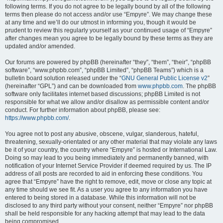
following terms. If you do not agree to be legally bound by all of the following
terms then please do not access and/or use “Empyre”. We may change these
at any time and we’ll do our utmost in informing you, though it would be
prudent to review this regularly yourself as your continued usage of “Empyre”
after changes mean you agree to be legally bound by these terms as they are
updated and/or amended.
Our forums are powered by phpBB (hereinafter “they”, “them”, “their”, “phpBB
software”, “www.phpbb.com”, “phpBB Limited”, “phpBB Teams”) which is a
bulletin board solution released under the “
GNU General Public License v2
”
(hereinafter “GPL”) and can be downloaded from
www.phpbb.com
. The phpBB
software only facilitates internet based discussions; phpBB Limited is not
responsible for what we allow and/or disallow as permissible content and/or
conduct. For further information about phpBB, please see:
https://www.phpbb.com/
.
You agree not to post any abusive, obscene, vulgar, slanderous, hateful,
threatening, sexually-orientated or any other material that may violate any laws
be it of your country, the country where “Empyre” is hosted or International Law.
Doing so may lead to you being immediately and permanently banned, with
notification of your Internet Service Provider if deemed required by us. The IP
address of all posts are recorded to aid in enforcing these conditions. You
agree that “Empyre” have the right to remove, edit, move or close any topic at
any time should we see fit. As a user you agree to any information you have
entered to being stored in a database. While this information will not be
disclosed to any third party without your consent, neither “Empyre” nor phpBB
shall be held responsible for any hacking attempt that may lead to the data
being compromised.