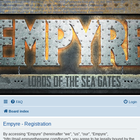
[phpBB Debug] PHP Warning
: in file
[ROOT]/phpbb/session.php
on line
583
:
sizeof():
Parameter must be an array or an object that implements Countable
[phpBB Debug] PHP Warning
: in file
[ROOT]/phpbb/session.php
on line
639
:
sizeof():
Parameter must be an array or an object that implements Countable
FAQ
Login
Board index
Empyre - Registration
By accessing “Empyre” (hereinafter “we”, “us”, “our”, “Empyre”,
“http://mail.empyrethegame.com/forum”), you agree to be legally bound by the