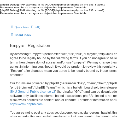
[phpBB Debug] PHP Warning
: in file
[ROOT]/phpbb/session.php
on line
583
:
sizeof():
Parameter must be an array or an object that implements Countable
[phpBB Debug] PHP Warning
: in file
[ROOT]/phpbb/session.php
on line
639
:
sizeof():
Parameter must be an array or an object that implements Countable
Quick links
FAQ
Board index
Empyre - Registration
By accessing “Empyre” (hereinafter “we”, “us”, “our”, “Empyre”, “http://mai
agree to be legally bound by the following terms. If you do not agree to be le
terms then please do not access and/or use “Empyre”. We may change these
utmost in informing you, though it would be prudent to review this regularly
“Empyre” after changes mean you agree to be legally bound by these terms
amended.
Our forums are powered by phpBB (hereinafter “they”, “them”, “their”, “php
“phpBB Limited”, “phpBB Teams”) which is a bulletin board solution release
GNU General Public License v2
” (hereinafter “GPL”) and can be download
software only facilitates internet based discussions; phpBB Limited is not r
disallow as permissible content and/or conduct. For further information abo
https://www.phpbb.com/
.
You agree not to post any abusive, obscene, vulgar, slanderous, hateful, thr
other material that may violate any laws be it of your country, the country w