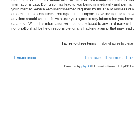
International Law. Doing so may lead to you being immediately and permanen
your Internet Service Provider if deemed required by us. The IP address of al
enforcing these conditions. You agree that “Empyre” have the right to remove
any time should we see fit. As a user you agree to any information you have 
database. While this information will not be disclosed to any third party wit
nor phpBB shall be held responsible for any hacking attempt that may lead
Board index
The team
Members
De
Powered by
phpBB
® Forum Software © phpBB Lim