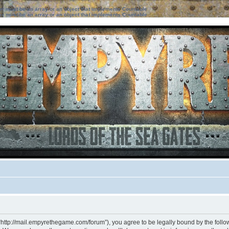
ter must be an array or an object that implements Countable
ter must be an array or an object that implements Countable
“http://mail.empyrethegame.com/forum”), you agree to be legally bound by the followi