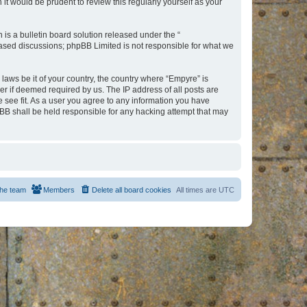
t would be prudent to review this regularly yourself as your
s a bulletin board solution released under the “
 based discussions; phpBB Limited is not responsible for what we
 laws be it of your country, the country where “Empyre” is
r if deemed required by us. The IP address of all posts are
e see fit. As a user you agree to any information you have
hpBB shall be held responsible for any hacking attempt that may
he team
Members
Delete all board cookies
All times are
UTC