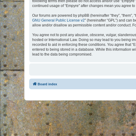
following terms then please do not access and/or use “Empyre”.
continued usage of “Empyre” after changes mean you agree to 
Our forums are powered by phpBB (hereinafter “they”, “them”, “
GNU General Public License v2
” (hereinafter “GPL”) and can
allow and/or disallow as permissible content and/or conduct. F
You agree not to post any abusive, obscene, vulgar, slanderous, 
hosted or International Law. Doing so may lead to you being imm
recorded to aid in enforcing these conditions. You agree that “
entered to being stored in a database. While this information w
lead to the data being compromised.
Board index