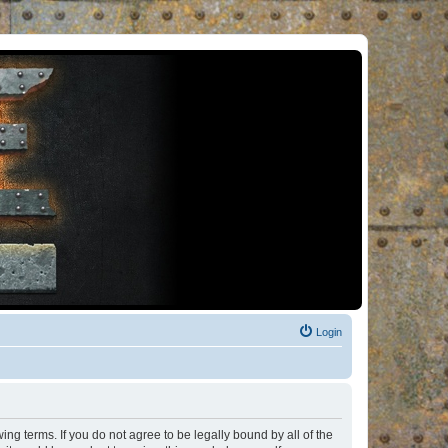
Login
ng terms. If you do not agree to be legally bound by all of the