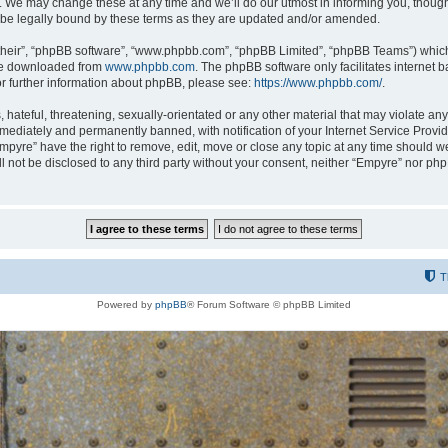
 We may change these at any time and we’ll do our utmost in informing you, though i
be legally bound by these terms as they are updated and/or amended.
their”, “phpBB software”, “www.phpbb.com”, “phpBB Limited”, “phpBB Teams”) which i
 be downloaded from
www.phpbb.com
. The phpBB software only facilitates internet
or further information about phpBB, please see:
https://www.phpbb.com/
.
hateful, threatening, sexually-orientated or any other material that may violate any
ediately and permanently banned, with notification of your Internet Service Provide
Empyre” have the right to remove, edit, move or close any topic at any time should w
ill not be disclosed to any third party without your consent, neither “Empyre” nor p
T
Powered by
phpBB
® Forum Software © phpBB Limited