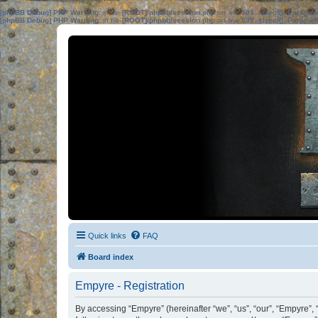
[phpBB Debug] PHP Warning
: in file
[ROOT]/phpbb/session.php
on line
583
:
sizeof(): Parame
[phpBB Debug] PHP Warning
: in file
[ROOT]/phpbb/session.php
on line
639
:
sizeof(): Parame
Quick links
FAQ
Board index
Empyre - Registration
By accessing “Empyre” (hereinafter “we”, “us”, “our”, “Empyre”, 