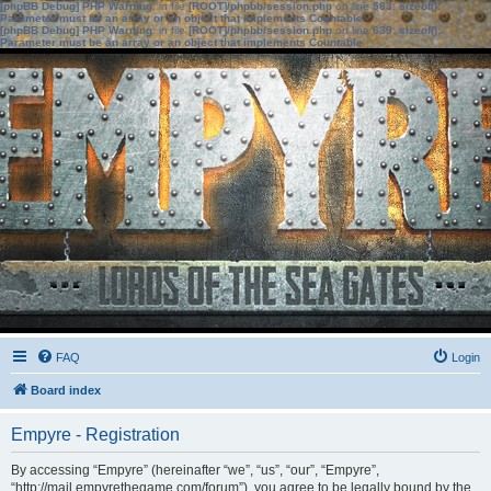
[phpBB Debug] PHP Warning
: in file
[ROOT]/phpbb/session.php
on line
583
:
sizeof():
Parameter must be an array or an object that implements Countable
[phpBB Debug] PHP Warning
: in file
[ROOT]/phpbb/session.php
on line
639
:
sizeof():
Parameter must be an array or an object that implements Countable
FAQ
Login
Board index
Empyre - Registration
By accessing “Empyre” (hereinafter “we”, “us”, “our”, “Empyre”,
“http://mail.empyrethegame.com/forum”), you agree to be legally bound by the