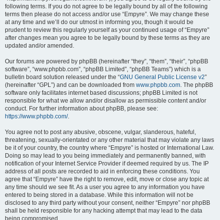
following terms. If you do not agree to be legally bound by all of the following
terms then please do not access and/or use “Empyre”. We may change these
at any time and we’ll do our utmost in informing you, though it would be
prudent to review this regularly yourself as your continued usage of “Empyre”
after changes mean you agree to be legally bound by these terms as they are
updated and/or amended.
Our forums are powered by phpBB (hereinafter “they”, “them”, “their”, “phpBB
software”, “www.phpbb.com”, “phpBB Limited”, “phpBB Teams”) which is a
bulletin board solution released under the “
GNU General Public License v2
”
(hereinafter “GPL”) and can be downloaded from
www.phpbb.com
. The phpBB
software only facilitates internet based discussions; phpBB Limited is not
responsible for what we allow and/or disallow as permissible content and/or
conduct. For further information about phpBB, please see:
https://www.phpbb.com/
.
You agree not to post any abusive, obscene, vulgar, slanderous, hateful,
threatening, sexually-orientated or any other material that may violate any laws
be it of your country, the country where “Empyre” is hosted or International Law.
Doing so may lead to you being immediately and permanently banned, with
notification of your Internet Service Provider if deemed required by us. The IP
address of all posts are recorded to aid in enforcing these conditions. You
agree that “Empyre” have the right to remove, edit, move or close any topic at
any time should we see fit. As a user you agree to any information you have
entered to being stored in a database. While this information will not be
disclosed to any third party without your consent, neither “Empyre” nor phpBB
shall be held responsible for any hacking attempt that may lead to the data
being compromised.