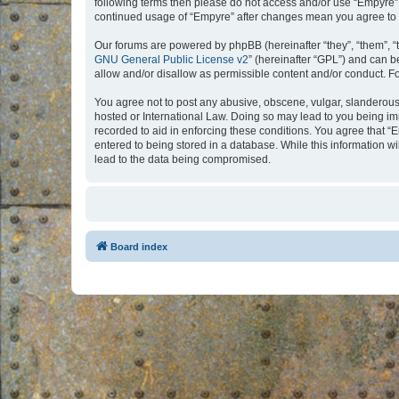
following terms then please do not access and/or use “Empyre”.
continued usage of “Empyre” after changes mean you agree to 
Our forums are powered by phpBB (hereinafter “they”, “them”, “
GNU General Public License v2
” (hereinafter “GPL”) and can
allow and/or disallow as permissible content and/or conduct. F
You agree not to post any abusive, obscene, vulgar, slanderous, 
hosted or International Law. Doing so may lead to you being imm
recorded to aid in enforcing these conditions. You agree that “
entered to being stored in a database. While this information w
lead to the data being compromised.
Board index