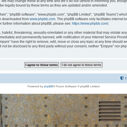
 We may change these at any time and we’ll do our utmost in informing you, though i
be legally bound by these terms as they are updated and/or amended.
their”, “phpBB software”, “www.phpbb.com”, “phpBB Limited”, “phpBB Teams”) which i
 be downloaded from
www.phpbb.com
. The phpBB software only facilitates internet
or further information about phpBB, please see:
https://www.phpbb.com/
.
hateful, threatening, sexually-orientated or any other material that may violate any
ediately and permanently banned, with notification of your Internet Service Provide
Empyre” have the right to remove, edit, move or close any topic at any time should w
ill not be disclosed to any third party without your consent, neither “Empyre” nor p
T
Powered by
phpBB
® Forum Software © phpBB Limited