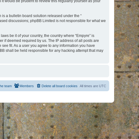
t would be prudent to review this regularly yourself as your
s a bulletin board solution released under the “
 based discussions; phpBB Limited is not responsible for what we
 laws be it of your country, the country where “Empyre” is
r if deemed required by us. The IP address of all posts are
e see fit. As a user you agree to any information you have
hpBB shall be held responsible for any hacking attempt that may
he team
Members
Delete all board cookies
All times are
UTC