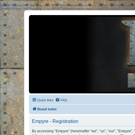
[phpBB Debug] PHP Warning
: in file
[ROOT]/phpbb/session.php
on line
583
:
sizeof(): Parame
[phpBB Debug] PHP Warning
: in file
[ROOT]/phpbb/session.php
on line
639
:
sizeof(): Parame
Quick links
FAQ
Board index
Empyre - Registration
By accessing “Empyre” (hereinafter “we”, “us”, “our”, “Empyre”, 