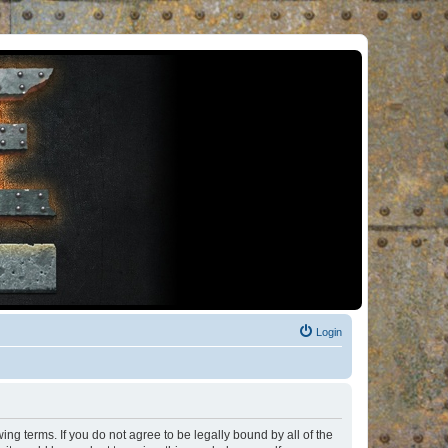
Login
ng terms. If you do not agree to be legally bound by all of the