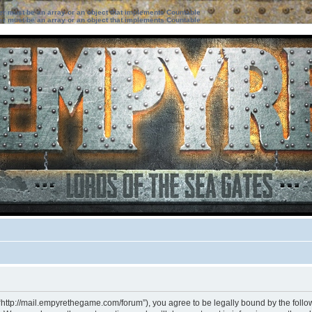
ter must be an array or an object that implements Countable
ter must be an array or an object that implements Countable
“http://mail.empyrethegame.com/forum”), you agree to be legally bound by the followi