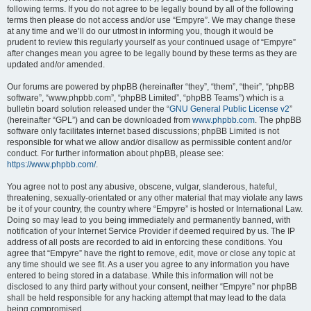
following terms. If you do not agree to be legally bound by all of the following
terms then please do not access and/or use “Empyre”. We may change these
at any time and we’ll do our utmost in informing you, though it would be
prudent to review this regularly yourself as your continued usage of “Empyre”
after changes mean you agree to be legally bound by these terms as they are
updated and/or amended.
Our forums are powered by phpBB (hereinafter “they”, “them”, “their”, “phpBB
software”, “www.phpbb.com”, “phpBB Limited”, “phpBB Teams”) which is a
bulletin board solution released under the “
GNU General Public License v2
”
(hereinafter “GPL”) and can be downloaded from
www.phpbb.com
. The phpBB
software only facilitates internet based discussions; phpBB Limited is not
responsible for what we allow and/or disallow as permissible content and/or
conduct. For further information about phpBB, please see:
https://www.phpbb.com/
.
You agree not to post any abusive, obscene, vulgar, slanderous, hateful,
threatening, sexually-orientated or any other material that may violate any laws
be it of your country, the country where “Empyre” is hosted or International Law.
Doing so may lead to you being immediately and permanently banned, with
notification of your Internet Service Provider if deemed required by us. The IP
address of all posts are recorded to aid in enforcing these conditions. You
agree that “Empyre” have the right to remove, edit, move or close any topic at
any time should we see fit. As a user you agree to any information you have
entered to being stored in a database. While this information will not be
disclosed to any third party without your consent, neither “Empyre” nor phpBB
shall be held responsible for any hacking attempt that may lead to the data
being compromised.