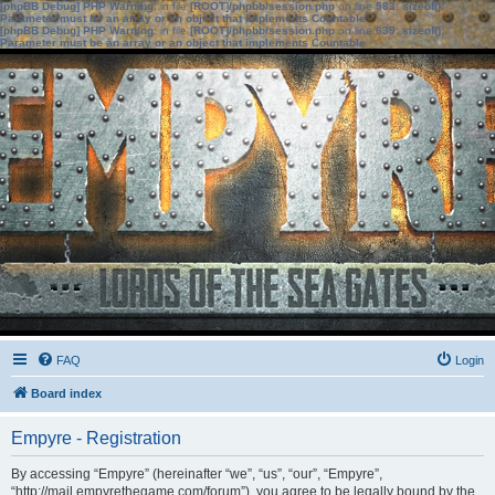
[phpBB Debug] PHP Warning
: in file
[ROOT]/phpbb/session.php
on line
583
:
sizeof():
Parameter must be an array or an object that implements Countable
[phpBB Debug] PHP Warning
: in file
[ROOT]/phpbb/session.php
on line
639
:
sizeof():
Parameter must be an array or an object that implements Countable
FAQ
Login
Board index
Empyre - Registration
By accessing “Empyre” (hereinafter “we”, “us”, “our”, “Empyre”,
“http://mail.empyrethegame.com/forum”), you agree to be legally bound by the