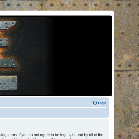
Login
ng terms. If you do not agree to be legally bound by all of the