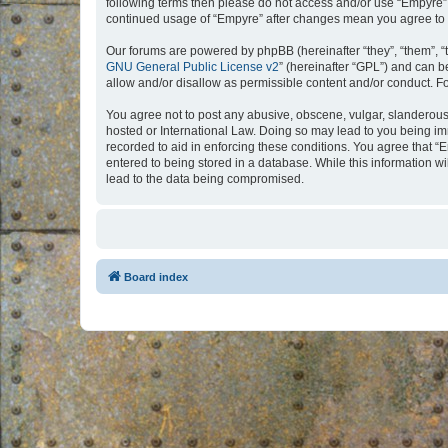
following terms then please do not access and/or use “Empyre”.
continued usage of “Empyre” after changes mean you agree to 
Our forums are powered by phpBB (hereinafter “they”, “them”, “
GNU General Public License v2
” (hereinafter “GPL”) and can
allow and/or disallow as permissible content and/or conduct. F
You agree not to post any abusive, obscene, vulgar, slanderous, 
hosted or International Law. Doing so may lead to you being imm
recorded to aid in enforcing these conditions. You agree that “
entered to being stored in a database. While this information w
lead to the data being compromised.
Board index