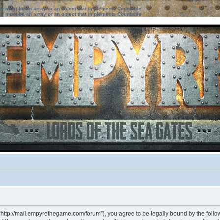
ter must be an array or an object that implements Countable
ter must be an array or an object that implements Countable
“http://mail.empyrethegame.com/forum”), you agree to be legally bound by the followi