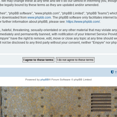
 We may change these at any time and we’ll do our utmost in informing you, though i
be legally bound by these terms as they are updated and/or amended.
their”, “phpBB software”, “www.phpbb.com”, “phpBB Limited”, “phpBB Teams”) which i
 be downloaded from
www.phpbb.com
. The phpBB software only facilitates internet
or further information about phpBB, please see:
https://www.phpbb.com/
.
hateful, threatening, sexually-orientated or any other material that may violate any
ediately and permanently banned, with notification of your Internet Service Provide
Empyre” have the right to remove, edit, move or close any topic at any time should w
ill not be disclosed to any third party without your consent, neither “Empyre” nor p
T
Powered by
phpBB
® Forum Software © phpBB Limited