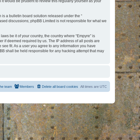
t would be prudent to review this regularly yourself as your
s a bulletin board solution released under the “
 based discussions; phpBB Limited is not responsible for what we
 laws be it of your country, the country where “Empyre” is
r if deemed required by us. The IP address of all posts are
e see fit. As a user you agree to any information you have
hpBB shall be held responsible for any hacking attempt that may
he team
Members
Delete all board cookies
All times are
UTC