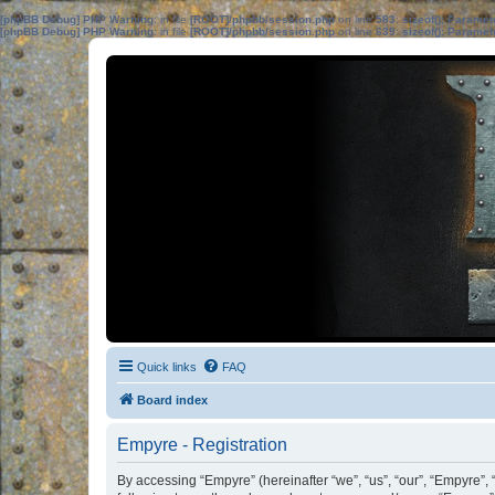
[phpBB Debug] PHP Warning
: in file
[ROOT]/phpbb/session.php
on line
583
:
sizeof(): Parame
[phpBB Debug] PHP Warning
: in file
[ROOT]/phpbb/session.php
on line
639
:
sizeof(): Parame
Quick links
FAQ
Board index
Empyre - Registration
By accessing “Empyre” (hereinafter “we”, “us”, “our”, “Empyre”, 