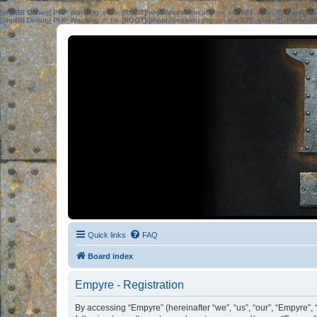
[phpBB Debug] PHP Warning
: in file
[ROOT]/phpbb/session.php
on line
583
:
sizeof(): Parame
[phpBB Debug] PHP Warning
: in file
[ROOT]/phpbb/session.php
on line
639
:
sizeof(): Parame
Quick links
FAQ
Board index
Empyre - Registration
By accessing “Empyre” (hereinafter “we”, “us”, “our”, “Empyre”, 