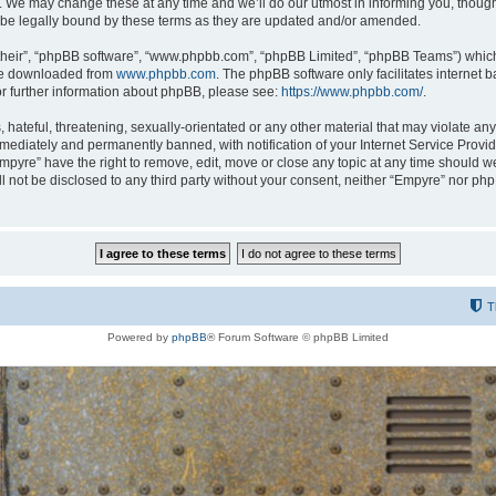
 We may change these at any time and we’ll do our utmost in informing you, though i
be legally bound by these terms as they are updated and/or amended.
their”, “phpBB software”, “www.phpbb.com”, “phpBB Limited”, “phpBB Teams”) which i
 be downloaded from
www.phpbb.com
. The phpBB software only facilitates internet
or further information about phpBB, please see:
https://www.phpbb.com/
.
hateful, threatening, sexually-orientated or any other material that may violate any
ediately and permanently banned, with notification of your Internet Service Provide
Empyre” have the right to remove, edit, move or close any topic at any time should w
ill not be disclosed to any third party without your consent, neither “Empyre” nor p
T
Powered by
phpBB
® Forum Software © phpBB Limited