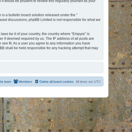
t would be prudent to review this regularly yourself as your
s a bulletin board solution released under the “
 based discussions; phpBB Limited is not responsible for what we
 laws be it of your country, the country where “Empyre” is
r if deemed required by us. The IP address of all posts are
e see fit. As a user you agree to any information you have
hpBB shall be held responsible for any hacking attempt that may
he team
Members
Delete all board cookies
All times are
UTC