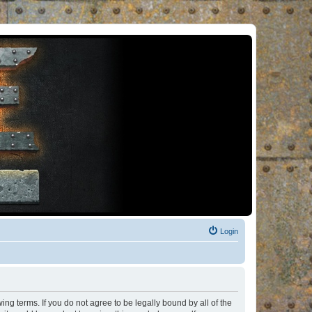
Login
ng terms. If you do not agree to be legally bound by all of the