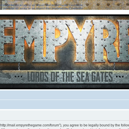
ter must be an array or an object that implements Countable
ter must be an array or an object that implements Countable
“http://mail.empyrethegame.com/forum”), you agree to be legally bound by the followi