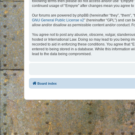
following terms then please do not access and/or use “Empyre”.
continued usage of “Empyre” after changes mean you agree to 
Our forums are powered by phpBB (hereinafter “they”, “them”, “
GNU General Public License v2
” (hereinafter “GPL”) and can
allow and/or disallow as permissible content and/or conduct. F
You agree not to post any abusive, obscene, vulgar, slanderous, 
hosted or International Law. Doing so may lead to you being imm
recorded to aid in enforcing these conditions. You agree that “
entered to being stored in a database. While this information w
lead to the data being compromised.
Board index