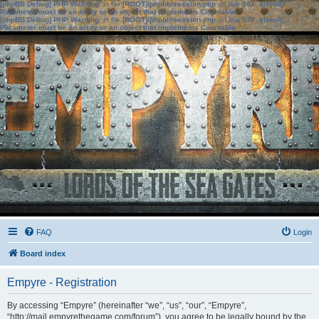
[phpBB Debug] PHP Warning
: in file
[ROOT]/phpbb/session.php
on line
583
:
sizeof():
Parameter must be an array or an object that implements Countable
[phpBB Debug] PHP Warning
: in file
[ROOT]/phpbb/session.php
on line
639
:
sizeof():
Parameter must be an array or an object that implements Countable
FAQ
Login
Board index
Empyre - Registration
By accessing “Empyre” (hereinafter “we”, “us”, “our”, “Empyre”,
“http://mail.empyrethegame.com/forum”), you agree to be legally bound by the