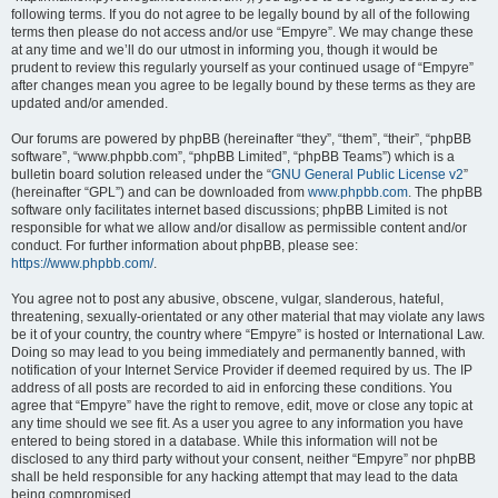
following terms. If you do not agree to be legally bound by all of the following
terms then please do not access and/or use “Empyre”. We may change these
at any time and we’ll do our utmost in informing you, though it would be
prudent to review this regularly yourself as your continued usage of “Empyre”
after changes mean you agree to be legally bound by these terms as they are
updated and/or amended.
Our forums are powered by phpBB (hereinafter “they”, “them”, “their”, “phpBB
software”, “www.phpbb.com”, “phpBB Limited”, “phpBB Teams”) which is a
bulletin board solution released under the “
GNU General Public License v2
”
(hereinafter “GPL”) and can be downloaded from
www.phpbb.com
. The phpBB
software only facilitates internet based discussions; phpBB Limited is not
responsible for what we allow and/or disallow as permissible content and/or
conduct. For further information about phpBB, please see:
https://www.phpbb.com/
.
You agree not to post any abusive, obscene, vulgar, slanderous, hateful,
threatening, sexually-orientated or any other material that may violate any laws
be it of your country, the country where “Empyre” is hosted or International Law.
Doing so may lead to you being immediately and permanently banned, with
notification of your Internet Service Provider if deemed required by us. The IP
address of all posts are recorded to aid in enforcing these conditions. You
agree that “Empyre” have the right to remove, edit, move or close any topic at
any time should we see fit. As a user you agree to any information you have
entered to being stored in a database. While this information will not be
disclosed to any third party without your consent, neither “Empyre” nor phpBB
shall be held responsible for any hacking attempt that may lead to the data
being compromised.