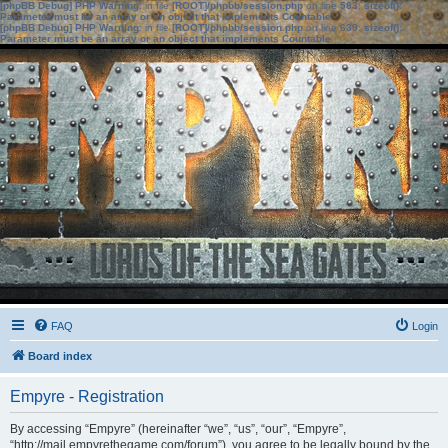
[phpBB Debug] PHP Warning
: in file
[ROOT]/phpbb/session.php
on line
583
:
sizeof():
Parameter must be an array or an object that implements Countable
[phpBB Debug] PHP Warning
: in file
[ROOT]/phpbb/session.php
on line
639
:
sizeof():
Parameter must be an array or an object that implements Countable
FAQ
Login
Board index
Empyre - Registration
By accessing “Empyre” (hereinafter “we”, “us”, “our”, “Empyre”,
“http://mail.empyrethegame.com/forum”), you agree to be legally bound by the