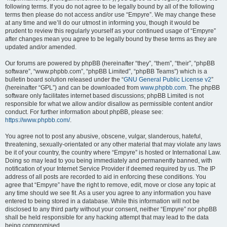
following terms. If you do not agree to be legally bound by all of the following
terms then please do not access and/or use “Empyre”. We may change these
at any time and we’ll do our utmost in informing you, though it would be
prudent to review this regularly yourself as your continued usage of “Empyre”
after changes mean you agree to be legally bound by these terms as they are
updated and/or amended.
Our forums are powered by phpBB (hereinafter “they”, “them”, “their”, “phpBB
software”, “www.phpbb.com”, “phpBB Limited”, “phpBB Teams”) which is a
bulletin board solution released under the “
GNU General Public License v2
”
(hereinafter “GPL”) and can be downloaded from
www.phpbb.com
. The phpBB
software only facilitates internet based discussions; phpBB Limited is not
responsible for what we allow and/or disallow as permissible content and/or
conduct. For further information about phpBB, please see:
https://www.phpbb.com/
.
You agree not to post any abusive, obscene, vulgar, slanderous, hateful,
threatening, sexually-orientated or any other material that may violate any laws
be it of your country, the country where “Empyre” is hosted or International Law.
Doing so may lead to you being immediately and permanently banned, with
notification of your Internet Service Provider if deemed required by us. The IP
address of all posts are recorded to aid in enforcing these conditions. You
agree that “Empyre” have the right to remove, edit, move or close any topic at
any time should we see fit. As a user you agree to any information you have
entered to being stored in a database. While this information will not be
disclosed to any third party without your consent, neither “Empyre” nor phpBB
shall be held responsible for any hacking attempt that may lead to the data
being compromised.