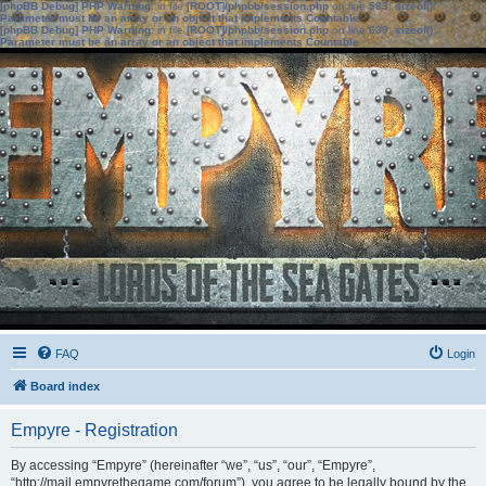
[phpBB Debug] PHP Warning
: in file
[ROOT]/phpbb/session.php
on line
583
:
sizeof():
Parameter must be an array or an object that implements Countable
[phpBB Debug] PHP Warning
: in file
[ROOT]/phpbb/session.php
on line
639
:
sizeof():
Parameter must be an array or an object that implements Countable
FAQ
Login
Board index
Empyre - Registration
By accessing “Empyre” (hereinafter “we”, “us”, “our”, “Empyre”,
“http://mail.empyrethegame.com/forum”), you agree to be legally bound by the