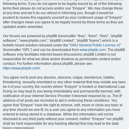
following terms. If you do not agree to be legally bound by all of the following
terms then please do not access and/or use “Empyre”. We may change these
at any time and we’ll do our utmost in informing you, though it would be
prudent to review this regularly yourself as your continued usage of “Empyre”
after changes mean you agree to be legally bound by these terms as they are
updated and/or amended.
Our forums are powered by phpBB (hereinafter “they”, “them”, “their”, “phpBB
software”, “www.phpbb.com”, “phpBB Limited”, “phpBB Teams”) which is a
bulletin board solution released under the “
GNU General Public License v2
”
(hereinafter “GPL”) and can be downloaded from
www.phpbb.com
. The phpBB
software only facilitates internet based discussions; phpBB Limited is not
responsible for what we allow and/or disallow as permissible content and/or
conduct. For further information about phpBB, please see:
https://www.phpbb.com/
.
You agree not to post any abusive, obscene, vulgar, slanderous, hateful,
threatening, sexually-orientated or any other material that may violate any laws
be it of your country, the country where “Empyre” is hosted or International Law.
Doing so may lead to you being immediately and permanently banned, with
notification of your Internet Service Provider if deemed required by us. The IP
address of all posts are recorded to aid in enforcing these conditions. You
agree that “Empyre” have the right to remove, edit, move or close any topic at
any time should we see fit. As a user you agree to any information you have
entered to being stored in a database. While this information will not be
disclosed to any third party without your consent, neither “Empyre” nor phpBB
shall be held responsible for any hacking attempt that may lead to the data
being compromised.