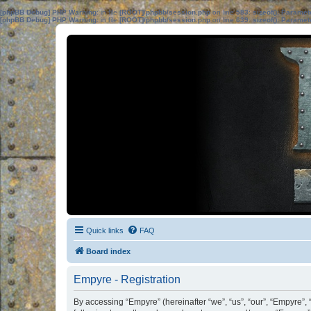
[phpBB Debug] PHP Warning
: in file
[ROOT]/phpbb/session.php
on line
583
:
sizeof(): Parame
[phpBB Debug] PHP Warning
: in file
[ROOT]/phpbb/session.php
on line
639
:
sizeof(): Parame
Quick links
FAQ
Board index
Empyre - Registration
By accessing “Empyre” (hereinafter “we”, “us”, “our”, “Empyre”, 