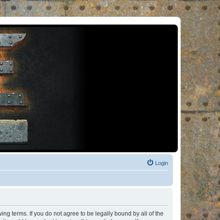
Login
ng terms. If you do not agree to be legally bound by all of the