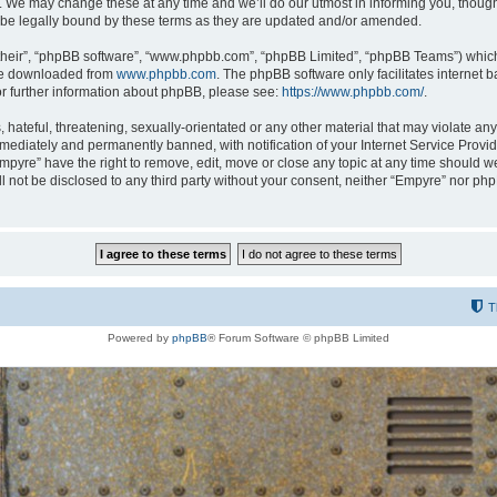
 We may change these at any time and we’ll do our utmost in informing you, though i
be legally bound by these terms as they are updated and/or amended.
their”, “phpBB software”, “www.phpbb.com”, “phpBB Limited”, “phpBB Teams”) which i
 be downloaded from
www.phpbb.com
. The phpBB software only facilitates internet
or further information about phpBB, please see:
https://www.phpbb.com/
.
hateful, threatening, sexually-orientated or any other material that may violate any
ediately and permanently banned, with notification of your Internet Service Provide
Empyre” have the right to remove, edit, move or close any topic at any time should w
ill not be disclosed to any third party without your consent, neither “Empyre” nor p
T
Powered by
phpBB
® Forum Software © phpBB Limited