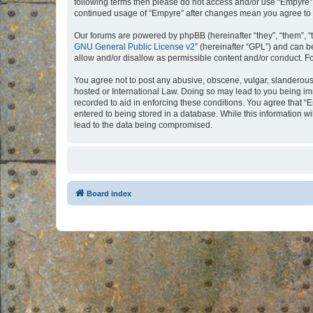
following terms then please do not access and/or use “Empyre”.
continued usage of “Empyre” after changes mean you agree to 
Our forums are powered by phpBB (hereinafter “they”, “them”, “
GNU General Public License v2
” (hereinafter “GPL”) and can
allow and/or disallow as permissible content and/or conduct. F
You agree not to post any abusive, obscene, vulgar, slanderous, 
hosted or International Law. Doing so may lead to you being imm
recorded to aid in enforcing these conditions. You agree that “
entered to being stored in a database. While this information w
lead to the data being compromised.
Board index