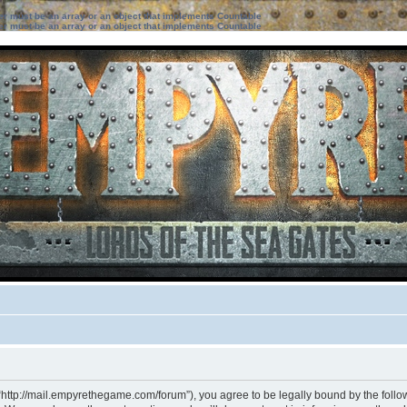
ter must be an array or an object that implements Countable
ter must be an array or an object that implements Countable
“http://mail.empyrethegame.com/forum”), you agree to be legally bound by the followi