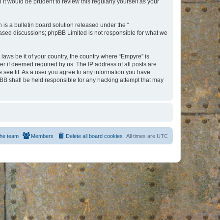
t would be prudent to review this regularly yourself as your
s a bulletin board solution released under the “
 based discussions; phpBB Limited is not responsible for what we
 laws be it of your country, the country where “Empyre” is
r if deemed required by us. The IP address of all posts are
e see fit. As a user you agree to any information you have
hpBB shall be held responsible for any hacking attempt that may
he team
Members
Delete all board cookies
All times are
UTC