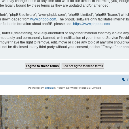
 We may change these at any time and we’ll do our utmost in informing you, though i
be legally bound by these terms as they are updated and/or amended.
their”, “phpBB software”, “www.phpbb.com”, “phpBB Limited”, “phpBB Teams”) which i
 be downloaded from
www.phpbb.com
. The phpBB software only facilitates internet
or further information about phpBB, please see:
https://www.phpbb.com/
.
hateful, threatening, sexually-orientated or any other material that may violate any
ediately and permanently banned, with notification of your Internet Service Provide
Empyre” have the right to remove, edit, move or close any topic at any time should w
ill not be disclosed to any third party without your consent, neither “Empyre” nor p
T
Powered by
phpBB
® Forum Software © phpBB Limited