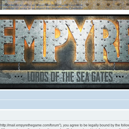
ter must be an array or an object that implements Countable
ter must be an array or an object that implements Countable
“http://mail.empyrethegame.com/forum”), you agree to be legally bound by the followi