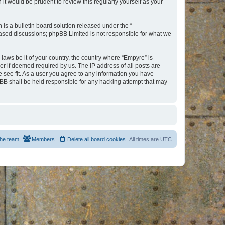
t would be prudent to review this regularly yourself as your
s a bulletin board solution released under the “
 based discussions; phpBB Limited is not responsible for what we
 laws be it of your country, the country where “Empyre” is
r if deemed required by us. The IP address of all posts are
e see fit. As a user you agree to any information you have
hpBB shall be held responsible for any hacking attempt that may
he team
Members
Delete all board cookies
All times are
UTC