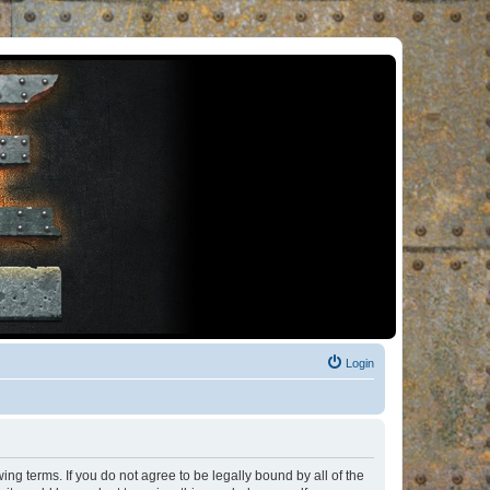
Login
ng terms. If you do not agree to be legally bound by all of the