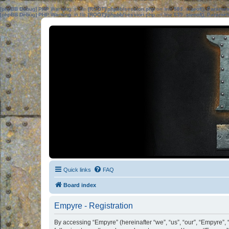
[phpBB Debug] PHP Warning
: in file
[ROOT]/phpbb/session.php
on line
583
:
sizeof(): Parame
[phpBB Debug] PHP Warning
: in file
[ROOT]/phpbb/session.php
on line
639
:
sizeof(): Parame
Quick links
FAQ
Board index
Empyre - Registration
By accessing “Empyre” (hereinafter “we”, “us”, “our”, “Empyre”, 