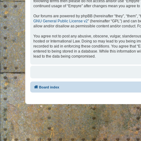
following terms then please do not access and/or use “Empyre”.
continued usage of “Empyre” after changes mean you agree to 
Our forums are powered by phpBB (hereinafter “they”, “them”, “
GNU General Public License v2
” (hereinafter “GPL”) and can
allow and/or disallow as permissible content and/or conduct. F
You agree not to post any abusive, obscene, vulgar, slanderous, 
hosted or International Law. Doing so may lead to you being imm
recorded to aid in enforcing these conditions. You agree that “
entered to being stored in a database. While this information w
lead to the data being compromised.
Board index