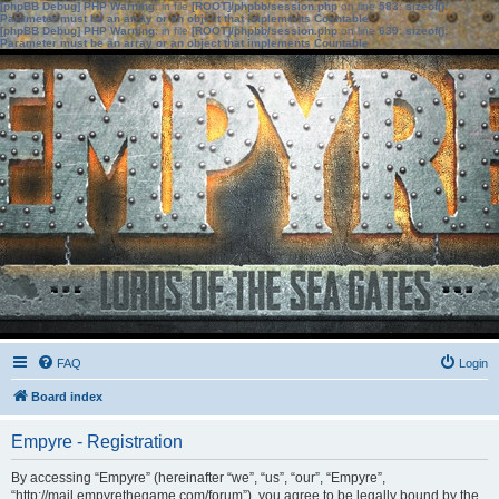
[phpBB Debug] PHP Warning
: in file
[ROOT]/phpbb/session.php
on line
583
:
sizeof():
Parameter must be an array or an object that implements Countable
[phpBB Debug] PHP Warning
: in file
[ROOT]/phpbb/session.php
on line
639
:
sizeof():
Parameter must be an array or an object that implements Countable
FAQ
Login
Board index
Empyre - Registration
By accessing “Empyre” (hereinafter “we”, “us”, “our”, “Empyre”,
“http://mail.empyrethegame.com/forum”), you agree to be legally bound by the