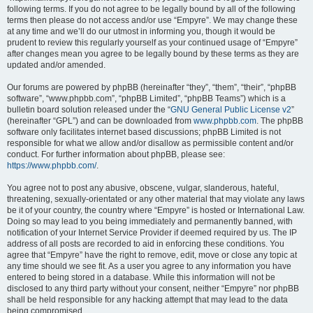
following terms. If you do not agree to be legally bound by all of the following
terms then please do not access and/or use “Empyre”. We may change these
at any time and we’ll do our utmost in informing you, though it would be
prudent to review this regularly yourself as your continued usage of “Empyre”
after changes mean you agree to be legally bound by these terms as they are
updated and/or amended.
Our forums are powered by phpBB (hereinafter “they”, “them”, “their”, “phpBB
software”, “www.phpbb.com”, “phpBB Limited”, “phpBB Teams”) which is a
bulletin board solution released under the “
GNU General Public License v2
”
(hereinafter “GPL”) and can be downloaded from
www.phpbb.com
. The phpBB
software only facilitates internet based discussions; phpBB Limited is not
responsible for what we allow and/or disallow as permissible content and/or
conduct. For further information about phpBB, please see:
https://www.phpbb.com/
.
You agree not to post any abusive, obscene, vulgar, slanderous, hateful,
threatening, sexually-orientated or any other material that may violate any laws
be it of your country, the country where “Empyre” is hosted or International Law.
Doing so may lead to you being immediately and permanently banned, with
notification of your Internet Service Provider if deemed required by us. The IP
address of all posts are recorded to aid in enforcing these conditions. You
agree that “Empyre” have the right to remove, edit, move or close any topic at
any time should we see fit. As a user you agree to any information you have
entered to being stored in a database. While this information will not be
disclosed to any third party without your consent, neither “Empyre” nor phpBB
shall be held responsible for any hacking attempt that may lead to the data
being compromised.