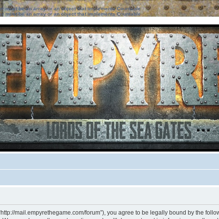
ter must be an array or an object that implements Countable
ter must be an array or an object that implements Countable
“http://mail.empyrethegame.com/forum”), you agree to be legally bound by the followi