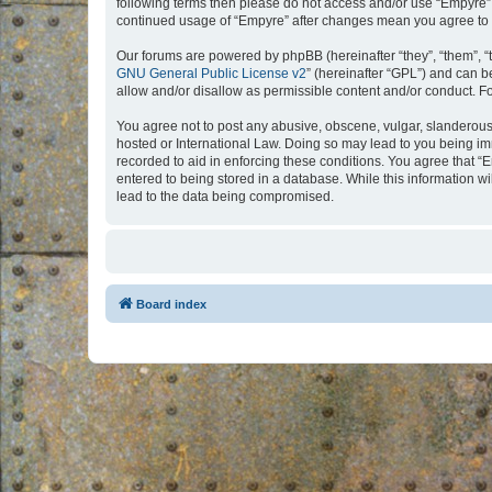
following terms then please do not access and/or use “Empyre”.
continued usage of “Empyre” after changes mean you agree to 
Our forums are powered by phpBB (hereinafter “they”, “them”, “
GNU General Public License v2
” (hereinafter “GPL”) and can
allow and/or disallow as permissible content and/or conduct. F
You agree not to post any abusive, obscene, vulgar, slanderous, 
hosted or International Law. Doing so may lead to you being imm
recorded to aid in enforcing these conditions. You agree that “
entered to being stored in a database. While this information w
lead to the data being compromised.
Board index