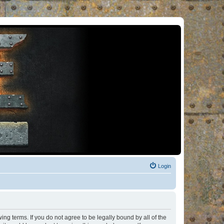
Login
ng terms. If you do not agree to be legally bound by all of the