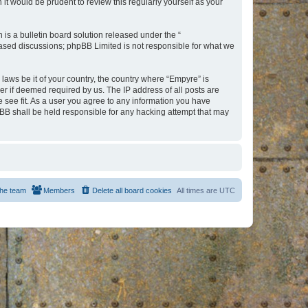
t would be prudent to review this regularly yourself as your
s a bulletin board solution released under the “
 based discussions; phpBB Limited is not responsible for what we
 laws be it of your country, the country where “Empyre” is
r if deemed required by us. The IP address of all posts are
e see fit. As a user you agree to any information you have
hpBB shall be held responsible for any hacking attempt that may
he team
Members
Delete all board cookies
All times are
UTC