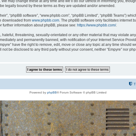
 We may change these at any time and we’ll do our utmost in informing you, though i
be legally bound by these terms as they are updated and/or amended.
their”, “phpBB software”, “www.phpbb.com”, “phpBB Limited”, “phpBB Teams”) which i
 be downloaded from
www.phpbb.com
. The phpBB software only facilitates internet
or further information about phpBB, please see:
https://www.phpbb.com/
.
hateful, threatening, sexually-orientated or any other material that may violate any
ediately and permanently banned, with notification of your Internet Service Provide
Empyre” have the right to remove, edit, move or close any topic at any time should w
ill not be disclosed to any third party without your consent, neither “Empyre” nor p
T
Powered by
phpBB
® Forum Software © phpBB Limited