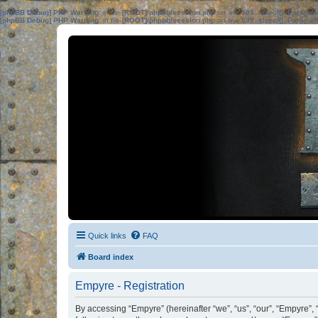
[phpBB Debug] PHP Warning
: in file
[ROOT]/phpbb/session.php
on line
583
:
sizeof(): Parame
[phpBB Debug] PHP Warning
: in file
[ROOT]/phpbb/session.php
on line
639
:
sizeof(): Parame
Quick links
FAQ
Board index
Empyre - Registration
By accessing “Empyre” (hereinafter “we”, “us”, “our”, “Empyre”, 