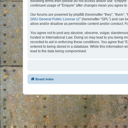
following terms then please do not access and/or use “Empyre”.
continued usage of “Empyre” after changes mean you agree to 
Our forums are powered by phpBB (hereinafter “they”, “them”, “
GNU General Public License v2
” (hereinafter “GPL”) and can
allow and/or disallow as permissible content and/or conduct. F
You agree not to post any abusive, obscene, vulgar, slanderous, 
hosted or International Law. Doing so may lead to you being imm
recorded to aid in enforcing these conditions. You agree that “
entered to being stored in a database. While this information w
lead to the data being compromised.
Board index