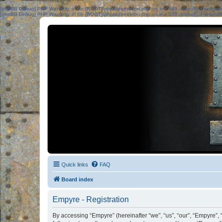
[phpBB Debug] PHP Warning
: in file
[ROOT]/phpbb/session.php
on line
583
:
sizeof(): Parame
[phpBB Debug] PHP Warning
: in file
[ROOT]/phpbb/session.php
on line
639
:
sizeof(): Parame
Quick links
FAQ
Board index
Empyre - Registration
By accessing “Empyre” (hereinafter “we”, “us”, “our”, “Empyre”, 