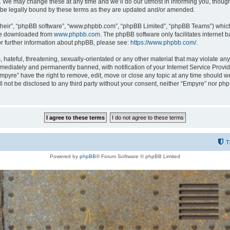
 We may change these at any time and we’ll do our utmost in informing you, though i
be legally bound by these terms as they are updated and/or amended.
their”, “phpBB software”, “www.phpbb.com”, “phpBB Limited”, “phpBB Teams”) which i
 be downloaded from
www.phpbb.com
. The phpBB software only facilitates internet
or further information about phpBB, please see:
https://www.phpbb.com/
.
hateful, threatening, sexually-orientated or any other material that may violate any
ediately and permanently banned, with notification of your Internet Service Provide
Empyre” have the right to remove, edit, move or close any topic at any time should w
ill not be disclosed to any third party without your consent, neither “Empyre” nor p
T
Powered by
phpBB
® Forum Software © phpBB Limited