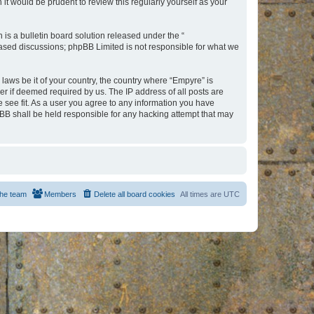
t would be prudent to review this regularly yourself as your
s a bulletin board solution released under the “
 based discussions; phpBB Limited is not responsible for what we
 laws be it of your country, the country where “Empyre” is
r if deemed required by us. The IP address of all posts are
e see fit. As a user you agree to any information you have
hpBB shall be held responsible for any hacking attempt that may
he team
Members
Delete all board cookies
All times are
UTC