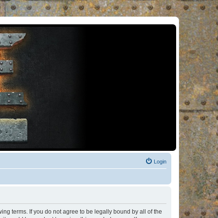
Login
ng terms. If you do not agree to be legally bound by all of the