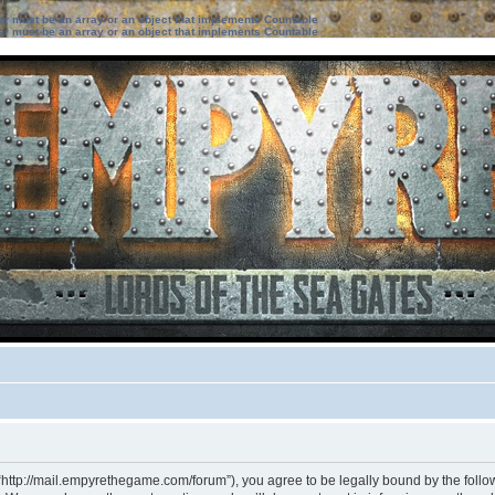
ter must be an array or an object that implements Countable
ter must be an array or an object that implements Countable
“http://mail.empyrethegame.com/forum”), you agree to be legally bound by the followi