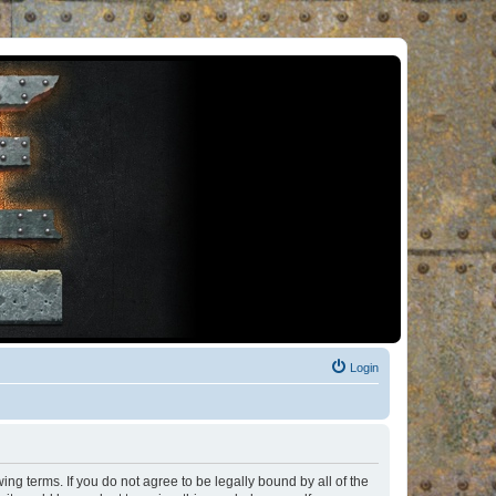
Login
ng terms. If you do not agree to be legally bound by all of the