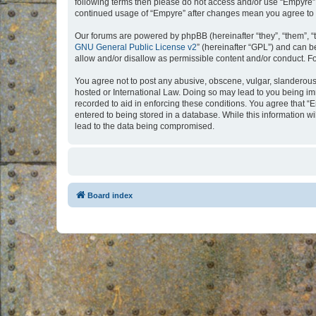
following terms then please do not access and/or use “Empyre”.
continued usage of “Empyre” after changes mean you agree to 
Our forums are powered by phpBB (hereinafter “they”, “them”, “
GNU General Public License v2
” (hereinafter “GPL”) and can
allow and/or disallow as permissible content and/or conduct. F
You agree not to post any abusive, obscene, vulgar, slanderous, 
hosted or International Law. Doing so may lead to you being imm
recorded to aid in enforcing these conditions. You agree that “
entered to being stored in a database. While this information w
lead to the data being compromised.
Board index