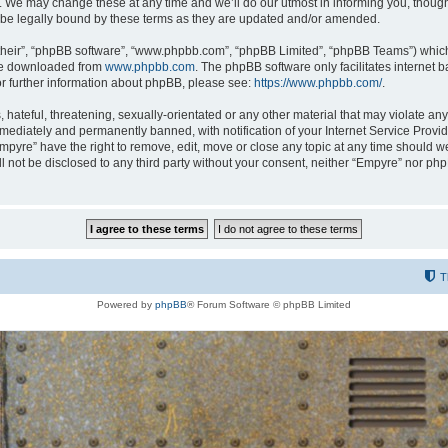
 We may change these at any time and we’ll do our utmost in informing you, though i
be legally bound by these terms as they are updated and/or amended.
their”, “phpBB software”, “www.phpbb.com”, “phpBB Limited”, “phpBB Teams”) which i
 be downloaded from
www.phpbb.com
. The phpBB software only facilitates internet
or further information about phpBB, please see:
https://www.phpbb.com/
.
hateful, threatening, sexually-orientated or any other material that may violate any
ediately and permanently banned, with notification of your Internet Service Provide
Empyre” have the right to remove, edit, move or close any topic at any time should w
ill not be disclosed to any third party without your consent, neither “Empyre” nor p
T
Powered by
phpBB
® Forum Software © phpBB Limited