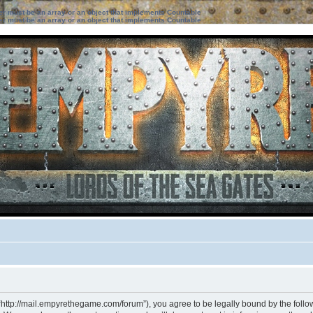
ter must be an array or an object that implements Countable
ter must be an array or an object that implements Countable
“http://mail.empyrethegame.com/forum”), you agree to be legally bound by the followi