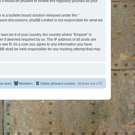
t would be prudent to review this regularly yourself as your
s a bulletin board solution released under the “
 based discussions; phpBB Limited is not responsible for what we
 laws be it of your country, the country where “Empyre” is
r if deemed required by us. The IP address of all posts are
e see fit. As a user you agree to any information you have
hpBB shall be held responsible for any hacking attempt that may
he team
Members
Delete all board cookies
All times are
UTC