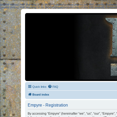
[phpBB Debug] PHP Warning
: in file
[ROOT]/phpbb/session.php
on line
583
:
sizeof(): Parame
[phpBB Debug] PHP Warning
: in file
[ROOT]/phpbb/session.php
on line
639
:
sizeof(): Parame
Quick links
FAQ
Board index
Empyre - Registration
By accessing “Empyre” (hereinafter “we”, “us”, “our”, “Empyre”, 