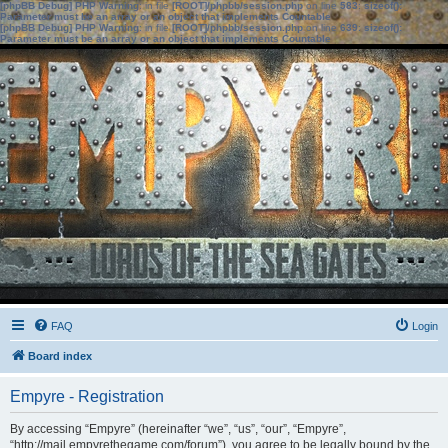
[phpBB Debug] PHP Warning
: in file
[ROOT]/phpbb/session.php
on line
583
:
sizeof():
Parameter must be an array or an object that implements Countable
[phpBB Debug] PHP Warning
: in file
[ROOT]/phpbb/session.php
on line
639
:
sizeof():
Parameter must be an array or an object that implements Countable
FAQ
Login
Board index
Empyre - Registration
By accessing “Empyre” (hereinafter “we”, “us”, “our”, “Empyre”,
“http://mail.empyrethegame.com/forum”), you agree to be legally bound by the