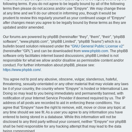
following terms. If you do not agree to be legally bound by all of the following
terms then please do not access and/or use “Empyre”. We may change these
at any time and we’ll do our utmost in informing you, though it would be
prudent to review this regularly yourself as your continued usage of “Empyre”
after changes mean you agree to be legally bound by these terms as they are
updated and/or amended.
Our forums are powered by phpBB (hereinafter “they”, “them”, “their”, “phpBB
software”, “www.phpbb.com”, “phpBB Limited”, “phpBB Teams”) which is a
bulletin board solution released under the “
GNU General Public License v2
”
(hereinafter “GPL”) and can be downloaded from
www.phpbb.com
. The phpBB
software only facilitates internet based discussions; phpBB Limited is not
responsible for what we allow and/or disallow as permissible content and/or
conduct. For further information about phpBB, please see:
https://www.phpbb.com/
.
You agree not to post any abusive, obscene, vulgar, slanderous, hateful,
threatening, sexually-orientated or any other material that may violate any laws
be it of your country, the country where “Empyre” is hosted or International Law.
Doing so may lead to you being immediately and permanently banned, with
notification of your Internet Service Provider if deemed required by us. The IP
address of all posts are recorded to aid in enforcing these conditions. You
agree that “Empyre” have the right to remove, edit, move or close any topic at
any time should we see fit. As a user you agree to any information you have
entered to being stored in a database. While this information will not be
disclosed to any third party without your consent, neither “Empyre” nor phpBB
shall be held responsible for any hacking attempt that may lead to the data
being compromised.