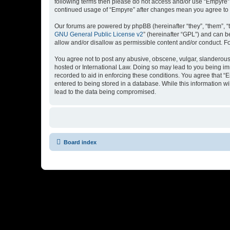
following terms then please do not access and/or use “Empyre”.
continued usage of “Empyre” after changes mean you agree to 
Our forums are powered by phpBB (hereinafter “they”, “them”, “
GNU General Public License v2
” (hereinafter “GPL”) and can
allow and/or disallow as permissible content and/or conduct. F
You agree not to post any abusive, obscene, vulgar, slanderous, 
hosted or International Law. Doing so may lead to you being imm
recorded to aid in enforcing these conditions. You agree that “
entered to being stored in a database. While this information w
lead to the data being compromised.
Board index