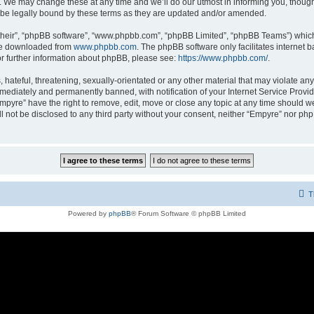
 We may change these at any time and we’ll do our utmost in informing you, though i
be legally bound by these terms as they are updated and/or amended.
their”, “phpBB software”, “www.phpbb.com”, “phpBB Limited”, “phpBB Teams”) which i
 be downloaded from
www.phpbb.com
. The phpBB software only facilitates internet
or further information about phpBB, please see:
https://www.phpbb.com/
.
hateful, threatening, sexually-orientated or any other material that may violate any
ediately and permanently banned, with notification of your Internet Service Provide
Empyre” have the right to remove, edit, move or close any topic at any time should w
ill not be disclosed to any third party without your consent, neither “Empyre” nor p
T
Powered by
phpBB
® Forum Software © phpBB Limited