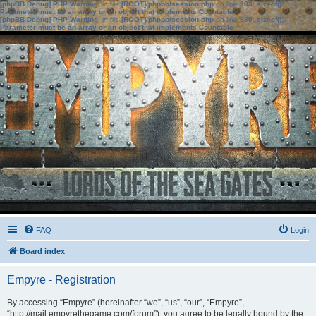
[phpBB Debug] PHP Warning
: in file
[ROOT]/phpbb/session.php
on line
583
:
sizeof():
Parameter must be an array or an object that implements Countable
[phpBB Debug] PHP Warning
: in file
[ROOT]/phpbb/session.php
on line
639
:
sizeof():
Parameter must be an array or an object that implements Countable
FAQ
Login
Board index
Empyre - Registration
By accessing “Empyre” (hereinafter “we”, “us”, “our”, “Empyre”,
“http://mail.empyrethegame.com/forum”), you agree to be legally bound by the