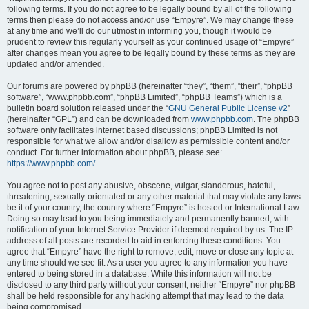
following terms. If you do not agree to be legally bound by all of the following
terms then please do not access and/or use “Empyre”. We may change these
at any time and we’ll do our utmost in informing you, though it would be
prudent to review this regularly yourself as your continued usage of “Empyre”
after changes mean you agree to be legally bound by these terms as they are
updated and/or amended.
Our forums are powered by phpBB (hereinafter “they”, “them”, “their”, “phpBB
software”, “www.phpbb.com”, “phpBB Limited”, “phpBB Teams”) which is a
bulletin board solution released under the “
GNU General Public License v2
”
(hereinafter “GPL”) and can be downloaded from
www.phpbb.com
. The phpBB
software only facilitates internet based discussions; phpBB Limited is not
responsible for what we allow and/or disallow as permissible content and/or
conduct. For further information about phpBB, please see:
https://www.phpbb.com/
.
You agree not to post any abusive, obscene, vulgar, slanderous, hateful,
threatening, sexually-orientated or any other material that may violate any laws
be it of your country, the country where “Empyre” is hosted or International Law.
Doing so may lead to you being immediately and permanently banned, with
notification of your Internet Service Provider if deemed required by us. The IP
address of all posts are recorded to aid in enforcing these conditions. You
agree that “Empyre” have the right to remove, edit, move or close any topic at
any time should we see fit. As a user you agree to any information you have
entered to being stored in a database. While this information will not be
disclosed to any third party without your consent, neither “Empyre” nor phpBB
shall be held responsible for any hacking attempt that may lead to the data
being compromised.