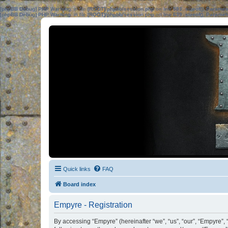
[phpBB Debug] PHP Warning
: in file
[ROOT]/phpbb/session.php
on line
583
:
sizeof(): Parame
[phpBB Debug] PHP Warning
: in file
[ROOT]/phpbb/session.php
on line
639
:
sizeof(): Parame
Quick links
FAQ
Board index
Empyre - Registration
By accessing “Empyre” (hereinafter “we”, “us”, “our”, “Empyre”, 