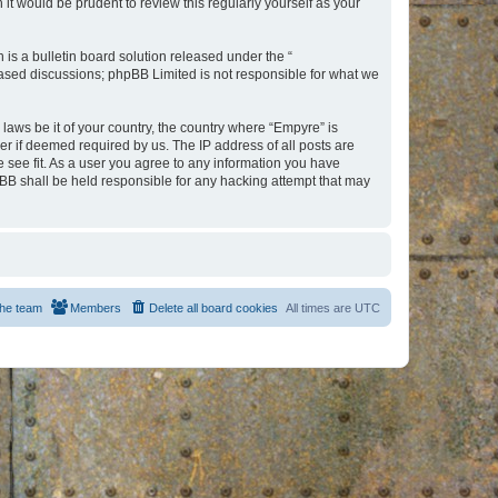
t would be prudent to review this regularly yourself as your
s a bulletin board solution released under the “
 based discussions; phpBB Limited is not responsible for what we
 laws be it of your country, the country where “Empyre” is
r if deemed required by us. The IP address of all posts are
e see fit. As a user you agree to any information you have
hpBB shall be held responsible for any hacking attempt that may
he team
Members
Delete all board cookies
All times are
UTC