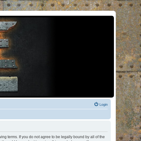
Login
ng terms. If you do not agree to be legally bound by all of the