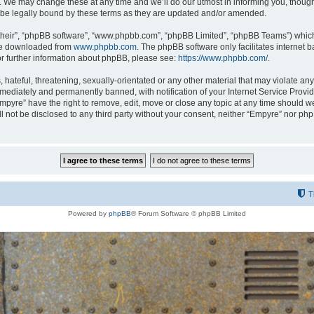
 We may change these at any time and we’ll do our utmost in informing you, though i
be legally bound by these terms as they are updated and/or amended.
their”, “phpBB software”, “www.phpbb.com”, “phpBB Limited”, “phpBB Teams”) which i
 be downloaded from
www.phpbb.com
. The phpBB software only facilitates internet
or further information about phpBB, please see:
https://www.phpbb.com/
.
hateful, threatening, sexually-orientated or any other material that may violate any
ediately and permanently banned, with notification of your Internet Service Provide
Empyre” have the right to remove, edit, move or close any topic at any time should w
ill not be disclosed to any third party without your consent, neither “Empyre” nor p
T
Powered by
phpBB
® Forum Software © phpBB Limited