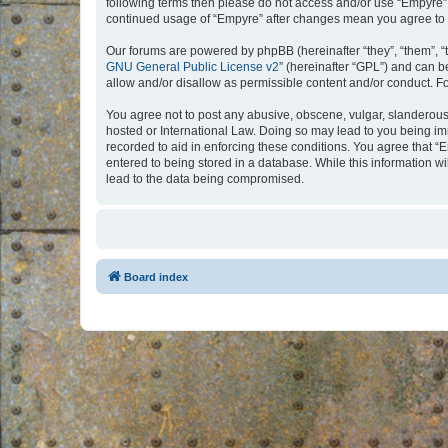
following terms then please do not access and/or use “Empyre”.
continued usage of “Empyre” after changes mean you agree to 
Our forums are powered by phpBB (hereinafter “they”, “them”, “
GNU General Public License v2
” (hereinafter “GPL”) and can
allow and/or disallow as permissible content and/or conduct. F
You agree not to post any abusive, obscene, vulgar, slanderous, 
hosted or International Law. Doing so may lead to you being imm
recorded to aid in enforcing these conditions. You agree that “
entered to being stored in a database. While this information w
lead to the data being compromised.
Board index