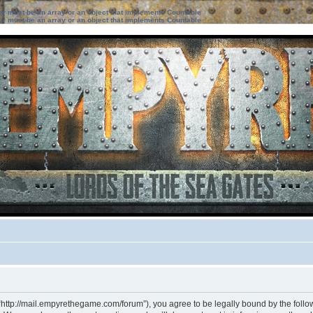
ter must be an array or an object that implements Countable
ter must be an array or an object that implements Countable
“http://mail.empyrethegame.com/forum”), you agree to be legally bound by the followi