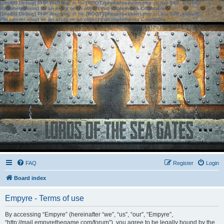
[phpBB Debug] PHP Warning
: in file
[ROOT]/phpbb/session.php
on line
583
:
sizeof():
Parameter must be an array or an object that implements Countable
[phpBB Debug] PHP Warning
: in file
[ROOT]/phpbb/session.php
on line
639
:
sizeof():
Parameter must be an array or an object that implements Countable
FAQ
Register
Login
Board index
Empyre - Terms of use
By accessing “Empyre” (hereinafter “we”, “us”, “our”, “Empyre”,
“http://mail.empyrethegame.com/forum”), you agree to be legally bound by the