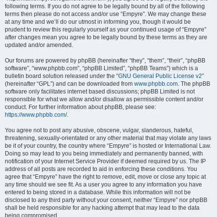
following terms. If you do not agree to be legally bound by all of the following
terms then please do not access and/or use “Empyre”. We may change these
at any time and we’ll do our utmost in informing you, though it would be
prudent to review this regularly yourself as your continued usage of “Empyre”
after changes mean you agree to be legally bound by these terms as they are
updated and/or amended.
Our forums are powered by phpBB (hereinafter “they”, “them”, “their”, “phpBB
software”, “www.phpbb.com”, “phpBB Limited”, “phpBB Teams”) which is a
bulletin board solution released under the “
GNU General Public License v2
”
(hereinafter “GPL”) and can be downloaded from
www.phpbb.com
. The phpBB
software only facilitates internet based discussions; phpBB Limited is not
responsible for what we allow and/or disallow as permissible content and/or
conduct. For further information about phpBB, please see:
https://www.phpbb.com/
.
You agree not to post any abusive, obscene, vulgar, slanderous, hateful,
threatening, sexually-orientated or any other material that may violate any laws
be it of your country, the country where “Empyre” is hosted or International Law.
Doing so may lead to you being immediately and permanently banned, with
notification of your Internet Service Provider if deemed required by us. The IP
address of all posts are recorded to aid in enforcing these conditions. You
agree that “Empyre” have the right to remove, edit, move or close any topic at
any time should we see fit. As a user you agree to any information you have
entered to being stored in a database. While this information will not be
disclosed to any third party without your consent, neither “Empyre” nor phpBB
shall be held responsible for any hacking attempt that may lead to the data
being compromised.