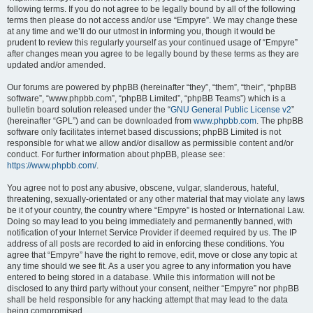
following terms. If you do not agree to be legally bound by all of the following
terms then please do not access and/or use “Empyre”. We may change these
at any time and we’ll do our utmost in informing you, though it would be
prudent to review this regularly yourself as your continued usage of “Empyre”
after changes mean you agree to be legally bound by these terms as they are
updated and/or amended.
Our forums are powered by phpBB (hereinafter “they”, “them”, “their”, “phpBB
software”, “www.phpbb.com”, “phpBB Limited”, “phpBB Teams”) which is a
bulletin board solution released under the “
GNU General Public License v2
”
(hereinafter “GPL”) and can be downloaded from
www.phpbb.com
. The phpBB
software only facilitates internet based discussions; phpBB Limited is not
responsible for what we allow and/or disallow as permissible content and/or
conduct. For further information about phpBB, please see:
https://www.phpbb.com/
.
You agree not to post any abusive, obscene, vulgar, slanderous, hateful,
threatening, sexually-orientated or any other material that may violate any laws
be it of your country, the country where “Empyre” is hosted or International Law.
Doing so may lead to you being immediately and permanently banned, with
notification of your Internet Service Provider if deemed required by us. The IP
address of all posts are recorded to aid in enforcing these conditions. You
agree that “Empyre” have the right to remove, edit, move or close any topic at
any time should we see fit. As a user you agree to any information you have
entered to being stored in a database. While this information will not be
disclosed to any third party without your consent, neither “Empyre” nor phpBB
shall be held responsible for any hacking attempt that may lead to the data
being compromised.