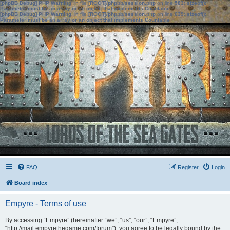
[phpBB Debug] PHP Warning
: in file
[ROOT]/phpbb/session.php
on line
583
:
sizeof():
Parameter must be an array or an object that implements Countable
[phpBB Debug] PHP Warning
: in file
[ROOT]/phpbb/session.php
on line
639
:
sizeof():
Parameter must be an array or an object that implements Countable
FAQ
Register
Login
Board index
Empyre - Terms of use
By accessing “Empyre” (hereinafter “we”, “us”, “our”, “Empyre”,
“http://mail.empyrethegame.com/forum”), you agree to be legally bound by the