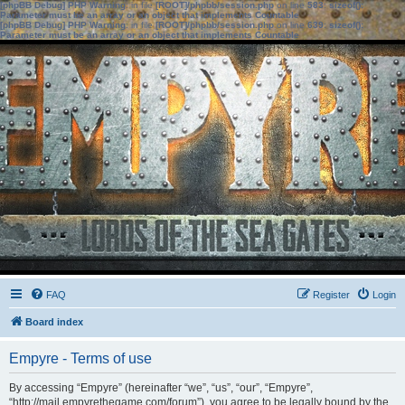
[phpBB Debug] PHP Warning
: in file
[ROOT]/phpbb/session.php
on line
583
:
sizeof():
Parameter must be an array or an object that implements Countable
[phpBB Debug] PHP Warning
: in file
[ROOT]/phpbb/session.php
on line
639
:
sizeof():
Parameter must be an array or an object that implements Countable
FAQ
Register
Login
Board index
Empyre - Terms of use
By accessing “Empyre” (hereinafter “we”, “us”, “our”, “Empyre”,
“http://mail.empyrethegame.com/forum”), you agree to be legally bound by the