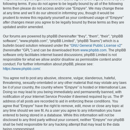
following terms. If you do not agree to be legally bound by all of the following
terms then please do not access and/or use “Empyre”. We may change these
at any time and we’ll do our utmost in informing you, though it would be
prudent to review this regularly yourself as your continued usage of “Empyre”
after changes mean you agree to be legally bound by these terms as they are
updated and/or amended.
Our forums are powered by phpBB (hereinafter “they”, “them”, “their”, “phpBB
software”, “www.phpbb.com”, “phpBB Limited”, “phpBB Teams”) which is a
bulletin board solution released under the “
GNU General Public License v2
”
(hereinafter “GPL”) and can be downloaded from
www.phpbb.com
. The phpBB
software only facilitates internet based discussions; phpBB Limited is not
responsible for what we allow and/or disallow as permissible content and/or
conduct. For further information about phpBB, please see:
https://www.phpbb.com/
.
You agree not to post any abusive, obscene, vulgar, slanderous, hateful,
threatening, sexually-orientated or any other material that may violate any laws
be it of your country, the country where “Empyre” is hosted or International Law.
Doing so may lead to you being immediately and permanently banned, with
notification of your Internet Service Provider if deemed required by us. The IP
address of all posts are recorded to aid in enforcing these conditions. You
agree that “Empyre” have the right to remove, edit, move or close any topic at
any time should we see fit. As a user you agree to any information you have
entered to being stored in a database. While this information will not be
disclosed to any third party without your consent, neither “Empyre” nor phpBB
shall be held responsible for any hacking attempt that may lead to the data
being compromised.