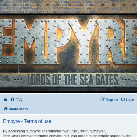
[phpBB Debug] PHP Warning
: in file
[ROOT]/phpbb/session.php
on line
583
:
sizeof():
Parameter must be an array or an object that implements Countable
[phpBB Debug] PHP Warning
: in file
[ROOT]/phpbb/session.php
on line
639
:
sizeof():
Parameter must be an array or an object that implements Countable
FAQ
Register
Login
Board index
Empyre - Terms of use
By accessing “Empyre” (hereinafter “we”, “us”, “our”, “Empyre”,
“http://mail.empyrethegame.com/forum”), you agree to be legally bound by the