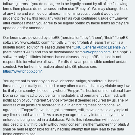
following terms. If you do not agree to be legally bound by all of the following
terms then please do not access and/or use “Empyre”. We may change these
at any time and we’ll do our utmost in informing you, though it would be
prudent to review this regularly yourself as your continued usage of “Empyre”
after changes mean you agree to be legally bound by these terms as they are
updated and/or amended.
Our forums are powered by phpBB (hereinafter “they”, “them”, “their”, “phpBB
software”, “www.phpbb.com”, “phpBB Limited”, “phpBB Teams”) which is a
bulletin board solution released under the “
GNU General Public License v2
”
(hereinafter “GPL”) and can be downloaded from
www.phpbb.com
. The phpBB
software only facilitates internet based discussions; phpBB Limited is not
responsible for what we allow and/or disallow as permissible content and/or
conduct. For further information about phpBB, please see:
https://www.phpbb.com/
.
You agree not to post any abusive, obscene, vulgar, slanderous, hateful,
threatening, sexually-orientated or any other material that may violate any laws
be it of your country, the country where “Empyre” is hosted or International Law.
Doing so may lead to you being immediately and permanently banned, with
notification of your Internet Service Provider if deemed required by us. The IP
address of all posts are recorded to aid in enforcing these conditions. You
agree that “Empyre” have the right to remove, edit, move or close any topic at
any time should we see fit. As a user you agree to any information you have
entered to being stored in a database. While this information will not be
disclosed to any third party without your consent, neither “Empyre” nor phpBB
shall be held responsible for any hacking attempt that may lead to the data
being compromised.