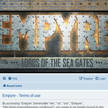
[phpBB Debug] PHP Warning
: in file
[ROOT]/phpbb/session.php
on line
583
:
sizeof():
Parameter must be an array or an object that implements Countable
[phpBB Debug] PHP Warning
: in file
[ROOT]/phpbb/session.php
on line
639
:
sizeof():
Parameter must be an array or an object that implements Countable
FAQ
Register
Login
Board index
Empyre - Terms of use
By accessing “Empyre” (hereinafter “we”, “us”, “our”, “Empyre”,
“http://mail.empyrethegame.com/forum”), you agree to be legally bound by the