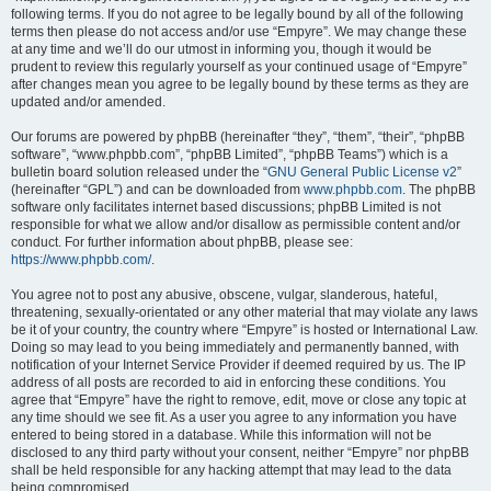
following terms. If you do not agree to be legally bound by all of the following
terms then please do not access and/or use “Empyre”. We may change these
at any time and we’ll do our utmost in informing you, though it would be
prudent to review this regularly yourself as your continued usage of “Empyre”
after changes mean you agree to be legally bound by these terms as they are
updated and/or amended.
Our forums are powered by phpBB (hereinafter “they”, “them”, “their”, “phpBB
software”, “www.phpbb.com”, “phpBB Limited”, “phpBB Teams”) which is a
bulletin board solution released under the “
GNU General Public License v2
”
(hereinafter “GPL”) and can be downloaded from
www.phpbb.com
. The phpBB
software only facilitates internet based discussions; phpBB Limited is not
responsible for what we allow and/or disallow as permissible content and/or
conduct. For further information about phpBB, please see:
https://www.phpbb.com/
.
You agree not to post any abusive, obscene, vulgar, slanderous, hateful,
threatening, sexually-orientated or any other material that may violate any laws
be it of your country, the country where “Empyre” is hosted or International Law.
Doing so may lead to you being immediately and permanently banned, with
notification of your Internet Service Provider if deemed required by us. The IP
address of all posts are recorded to aid in enforcing these conditions. You
agree that “Empyre” have the right to remove, edit, move or close any topic at
any time should we see fit. As a user you agree to any information you have
entered to being stored in a database. While this information will not be
disclosed to any third party without your consent, neither “Empyre” nor phpBB
shall be held responsible for any hacking attempt that may lead to the data
being compromised.