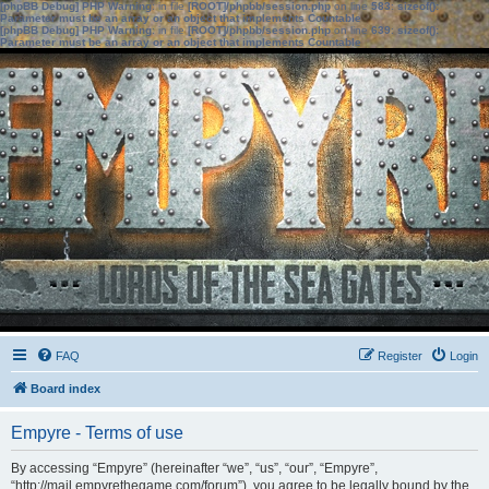
[phpBB Debug] PHP Warning
: in file
[ROOT]/phpbb/session.php
on line
583
:
sizeof():
Parameter must be an array or an object that implements Countable
[phpBB Debug] PHP Warning
: in file
[ROOT]/phpbb/session.php
on line
639
:
sizeof():
Parameter must be an array or an object that implements Countable
FAQ
Register
Login
Board index
Empyre - Terms of use
By accessing “Empyre” (hereinafter “we”, “us”, “our”, “Empyre”,
“http://mail.empyrethegame.com/forum”), you agree to be legally bound by the