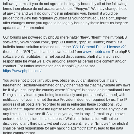
following terms. If you do not agree to be legally bound by all of the following
terms then please do not access and/or use “Empyre”. We may change these
at any time and we’ll do our utmost in informing you, though it would be
prudent to review this regularly yourself as your continued usage of “Empyre”
after changes mean you agree to be legally bound by these terms as they are
updated and/or amended.
Our forums are powered by phpBB (hereinafter “they”, “them”, “their”, “phpBB
software”, “www.phpbb.com”, “phpBB Limited”, “phpBB Teams”) which is a
bulletin board solution released under the “
GNU General Public License v2
”
(hereinafter “GPL”) and can be downloaded from
www.phpbb.com
. The phpBB
software only facilitates internet based discussions; phpBB Limited is not
responsible for what we allow and/or disallow as permissible content and/or
conduct. For further information about phpBB, please see:
https://www.phpbb.com/
.
You agree not to post any abusive, obscene, vulgar, slanderous, hateful,
threatening, sexually-orientated or any other material that may violate any laws
be it of your country, the country where “Empyre” is hosted or International Law.
Doing so may lead to you being immediately and permanently banned, with
notification of your Internet Service Provider if deemed required by us. The IP
address of all posts are recorded to aid in enforcing these conditions. You
agree that “Empyre” have the right to remove, edit, move or close any topic at
any time should we see fit. As a user you agree to any information you have
entered to being stored in a database. While this information will not be
disclosed to any third party without your consent, neither “Empyre” nor phpBB
shall be held responsible for any hacking attempt that may lead to the data
being compromised.