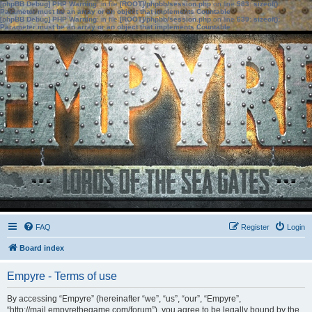
[phpBB Debug] PHP Warning
: in file
[ROOT]/phpbb/session.php
on line
583
:
sizeof():
Parameter must be an array or an object that implements Countable
[phpBB Debug] PHP Warning
: in file
[ROOT]/phpbb/session.php
on line
639
:
sizeof():
Parameter must be an array or an object that implements Countable
FAQ
Register
Login
Board index
Empyre - Terms of use
By accessing “Empyre” (hereinafter “we”, “us”, “our”, “Empyre”,
“http://mail.empyrethegame.com/forum”), you agree to be legally bound by the