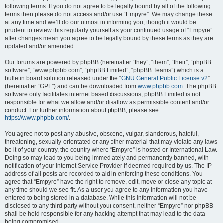
following terms. If you do not agree to be legally bound by all of the following
terms then please do not access and/or use “Empyre”. We may change these
at any time and we’ll do our utmost in informing you, though it would be
prudent to review this regularly yourself as your continued usage of “Empyre”
after changes mean you agree to be legally bound by these terms as they are
updated and/or amended.
Our forums are powered by phpBB (hereinafter “they”, “them”, “their”, “phpBB
software”, “www.phpbb.com”, “phpBB Limited”, “phpBB Teams”) which is a
bulletin board solution released under the “
GNU General Public License v2
”
(hereinafter “GPL”) and can be downloaded from
www.phpbb.com
. The phpBB
software only facilitates internet based discussions; phpBB Limited is not
responsible for what we allow and/or disallow as permissible content and/or
conduct. For further information about phpBB, please see:
https://www.phpbb.com/
.
You agree not to post any abusive, obscene, vulgar, slanderous, hateful,
threatening, sexually-orientated or any other material that may violate any laws
be it of your country, the country where “Empyre” is hosted or International Law.
Doing so may lead to you being immediately and permanently banned, with
notification of your Internet Service Provider if deemed required by us. The IP
address of all posts are recorded to aid in enforcing these conditions. You
agree that “Empyre” have the right to remove, edit, move or close any topic at
any time should we see fit. As a user you agree to any information you have
entered to being stored in a database. While this information will not be
disclosed to any third party without your consent, neither “Empyre” nor phpBB
shall be held responsible for any hacking attempt that may lead to the data
being compromised.