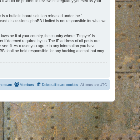
t would be prudent to review this regularly yourself as your
s a bulletin board solution released under the “
 based discussions; phpBB Limited is not responsible for what we
 laws be it of your country, the country where “Empyre” is
r if deemed required by us. The IP address of all posts are
e see fit. As a user you agree to any information you have
hpBB shall be held responsible for any hacking attempt that may
he team
Members
Delete all board cookies
All times are
UTC