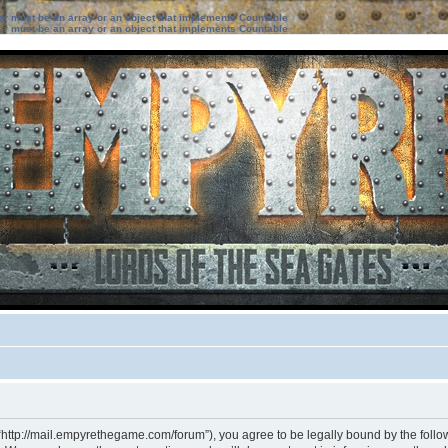
ter must be an array or an object that implements Countable
ter must be an array or an object that implements Countable
“http://mail.empyrethegame.com/forum”), you agree to be legally bound by the followi