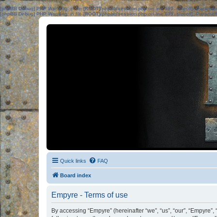
[phpBB Debug] PHP Warning
: in file
[ROOT]/phpbb/session.php
on line
583
:
sizeof(): Parame
[phpBB Debug] PHP Warning
: in file
[ROOT]/phpbb/session.php
on line
639
:
sizeof(): Parame
Quick links
FAQ
Board index
Empyre - Terms of use
By accessing “Empyre” (hereinafter “we”, “us”, “our”, “Empyre”, 