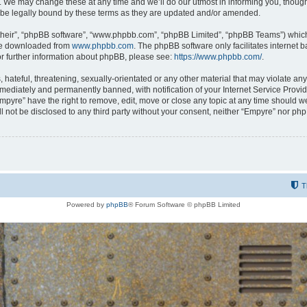
 We may change these at any time and we’ll do our utmost in informing you, though i
be legally bound by these terms as they are updated and/or amended.
their”, “phpBB software”, “www.phpbb.com”, “phpBB Limited”, “phpBB Teams”) which i
 be downloaded from
www.phpbb.com
. The phpBB software only facilitates internet
or further information about phpBB, please see:
https://www.phpbb.com/
.
hateful, threatening, sexually-orientated or any other material that may violate any
ediately and permanently banned, with notification of your Internet Service Provide
Empyre” have the right to remove, edit, move or close any topic at any time should w
ill not be disclosed to any third party without your consent, neither “Empyre” nor p
T
Powered by
phpBB
® Forum Software © phpBB Limited