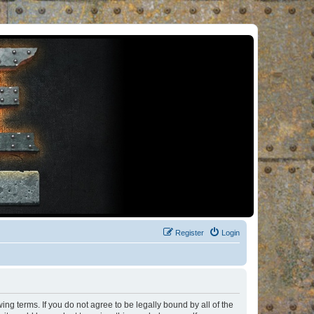
Register
Login
ng terms. If you do not agree to be legally bound by all of the