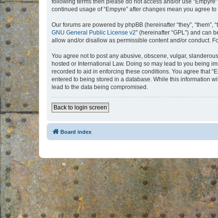
following terms then please do not access and/or use “Empyre”.
continued usage of “Empyre” after changes mean you agree to 
Our forums are powered by phpBB (hereinafter “they”, “them”, “
GNU General Public License v2
” (hereinafter “GPL”) and can
allow and/or disallow as permissible content and/or conduct. F
You agree not to post any abusive, obscene, vulgar, slanderous, 
hosted or International Law. Doing so may lead to you being imm
recorded to aid in enforcing these conditions. You agree that “
entered to being stored in a database. While this information w
lead to the data being compromised.
Back to login screen
Board index