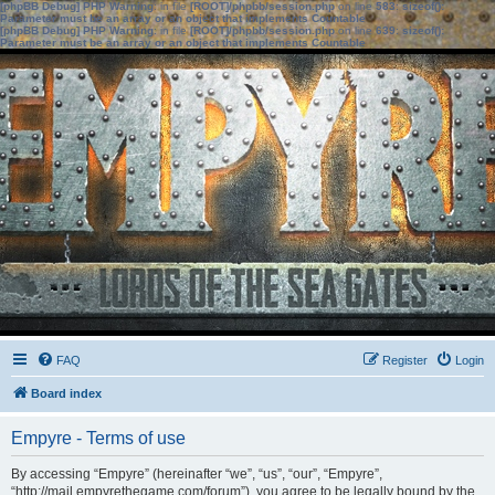
[phpBB Debug] PHP Warning
: in file
[ROOT]/phpbb/session.php
on line
583
:
sizeof():
Parameter must be an array or an object that implements Countable
[phpBB Debug] PHP Warning
: in file
[ROOT]/phpbb/session.php
on line
639
:
sizeof():
Parameter must be an array or an object that implements Countable
FAQ
Register
Login
Board index
Empyre - Terms of use
By accessing “Empyre” (hereinafter “we”, “us”, “our”, “Empyre”,
“http://mail.empyrethegame.com/forum”), you agree to be legally bound by the