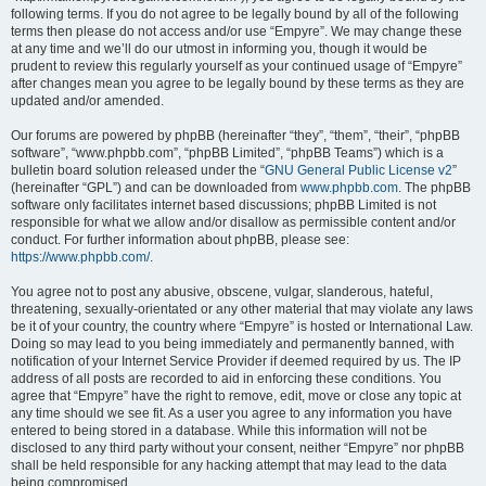
following terms. If you do not agree to be legally bound by all of the following
terms then please do not access and/or use “Empyre”. We may change these
at any time and we’ll do our utmost in informing you, though it would be
prudent to review this regularly yourself as your continued usage of “Empyre”
after changes mean you agree to be legally bound by these terms as they are
updated and/or amended.
Our forums are powered by phpBB (hereinafter “they”, “them”, “their”, “phpBB
software”, “www.phpbb.com”, “phpBB Limited”, “phpBB Teams”) which is a
bulletin board solution released under the “
GNU General Public License v2
”
(hereinafter “GPL”) and can be downloaded from
www.phpbb.com
. The phpBB
software only facilitates internet based discussions; phpBB Limited is not
responsible for what we allow and/or disallow as permissible content and/or
conduct. For further information about phpBB, please see:
https://www.phpbb.com/
.
You agree not to post any abusive, obscene, vulgar, slanderous, hateful,
threatening, sexually-orientated or any other material that may violate any laws
be it of your country, the country where “Empyre” is hosted or International Law.
Doing so may lead to you being immediately and permanently banned, with
notification of your Internet Service Provider if deemed required by us. The IP
address of all posts are recorded to aid in enforcing these conditions. You
agree that “Empyre” have the right to remove, edit, move or close any topic at
any time should we see fit. As a user you agree to any information you have
entered to being stored in a database. While this information will not be
disclosed to any third party without your consent, neither “Empyre” nor phpBB
shall be held responsible for any hacking attempt that may lead to the data
being compromised.