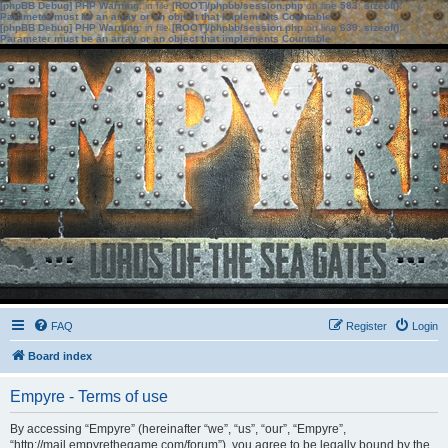
[phpBB Debug] PHP Warning
: in file
[ROOT]/phpbb/session.php
on line
583
:
sizeof():
Parameter must be an array or an object that implements Countable
[phpBB Debug] PHP Warning
: in file
[ROOT]/phpbb/session.php
on line
639
:
sizeof():
Parameter must be an array or an object that implements Countable
FAQ
Register
Login
Board index
Empyre - Terms of use
By accessing “Empyre” (hereinafter “we”, “us”, “our”, “Empyre”,
“http://mail.empyrethegame.com/forum”), you agree to be legally bound by the