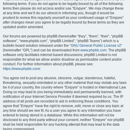
following terms. If you do not agree to be legally bound by all of the following
terms then please do not access and/or use “Empyre”. We may change these
at any time and we’ll do our utmost in informing you, though it would be
prudent to review this regularly yourself as your continued usage of “Empyre”
after changes mean you agree to be legally bound by these terms as they are
updated and/or amended.
Our forums are powered by phpBB (hereinafter “they”, “them”, “their”, “phpBB
software”, “www.phpbb.com”, “phpBB Limited”, “phpBB Teams”) which is a
bulletin board solution released under the “
GNU General Public License v2
”
(hereinafter “GPL”) and can be downloaded from
www.phpbb.com
. The phpBB
software only facilitates internet based discussions; phpBB Limited is not
responsible for what we allow and/or disallow as permissible content and/or
conduct. For further information about phpBB, please see:
https://www.phpbb.com/
.
You agree not to post any abusive, obscene, vulgar, slanderous, hateful,
threatening, sexually-orientated or any other material that may violate any laws
be it of your country, the country where “Empyre” is hosted or International Law.
Doing so may lead to you being immediately and permanently banned, with
notification of your Internet Service Provider if deemed required by us. The IP
address of all posts are recorded to aid in enforcing these conditions. You
agree that “Empyre” have the right to remove, edit, move or close any topic at
any time should we see fit. As a user you agree to any information you have
entered to being stored in a database. While this information will not be
disclosed to any third party without your consent, neither “Empyre” nor phpBB
shall be held responsible for any hacking attempt that may lead to the data
being compromised.