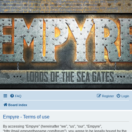
[phpBB Debug] PHP Warning
: in file
[ROOT]/phpbb/session.php
on line
583
:
sizeof():
Parameter must be an array or an object that implements Countable
[phpBB Debug] PHP Warning
: in file
[ROOT]/phpbb/session.php
on line
639
:
sizeof():
Parameter must be an array or an object that implements Countable
FAQ
Register
Login
Board index
Empyre - Terms of use
By accessing “Empyre” (hereinafter “we”, “us”, “our”, “Empyre”,
“http://mail.empyrethegame.com/forum”), you agree to be legally bound by the