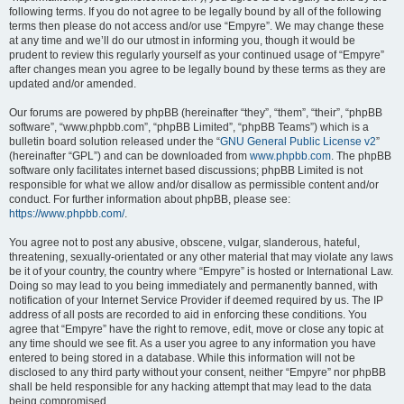
following terms. If you do not agree to be legally bound by all of the following
terms then please do not access and/or use “Empyre”. We may change these
at any time and we’ll do our utmost in informing you, though it would be
prudent to review this regularly yourself as your continued usage of “Empyre”
after changes mean you agree to be legally bound by these terms as they are
updated and/or amended.
Our forums are powered by phpBB (hereinafter “they”, “them”, “their”, “phpBB
software”, “www.phpbb.com”, “phpBB Limited”, “phpBB Teams”) which is a
bulletin board solution released under the “
GNU General Public License v2
”
(hereinafter “GPL”) and can be downloaded from
www.phpbb.com
. The phpBB
software only facilitates internet based discussions; phpBB Limited is not
responsible for what we allow and/or disallow as permissible content and/or
conduct. For further information about phpBB, please see:
https://www.phpbb.com/
.
You agree not to post any abusive, obscene, vulgar, slanderous, hateful,
threatening, sexually-orientated or any other material that may violate any laws
be it of your country, the country where “Empyre” is hosted or International Law.
Doing so may lead to you being immediately and permanently banned, with
notification of your Internet Service Provider if deemed required by us. The IP
address of all posts are recorded to aid in enforcing these conditions. You
agree that “Empyre” have the right to remove, edit, move or close any topic at
any time should we see fit. As a user you agree to any information you have
entered to being stored in a database. While this information will not be
disclosed to any third party without your consent, neither “Empyre” nor phpBB
shall be held responsible for any hacking attempt that may lead to the data
being compromised.