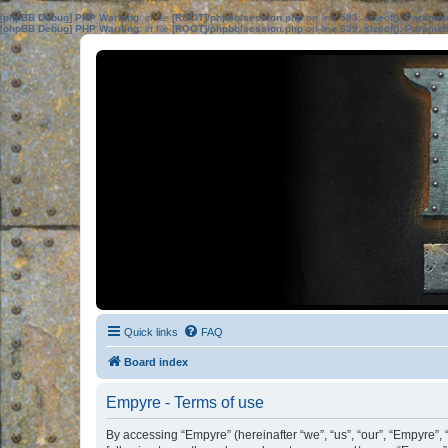
[phpBB Debug] PHP Warning
: in file
[ROOT]/phpbb/session.php
on line
583
:
sizeof(): Parame
[phpBB Debug] PHP Warning
: in file
[ROOT]/phpbb/session.php
on line
639
:
sizeof(): Parame
Quick links
FAQ
Board index
Empyre - Terms of use
By accessing “Empyre” (hereinafter “we”, “us”, “our”, “Empyre”, 