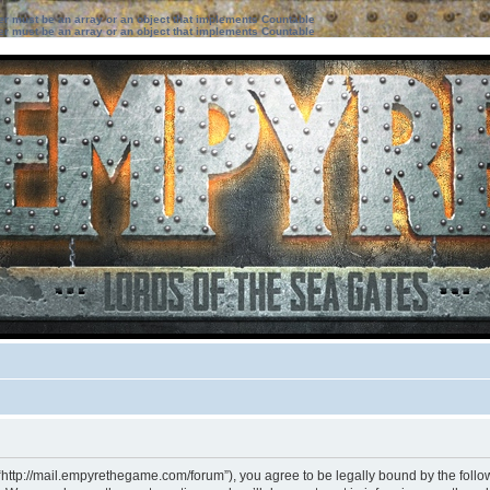
ter must be an array or an object that implements Countable
ter must be an array or an object that implements Countable
“http://mail.empyrethegame.com/forum”), you agree to be legally bound by the followi