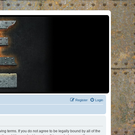
Register
Login
ng terms. If you do not agree to be legally bound by all of the