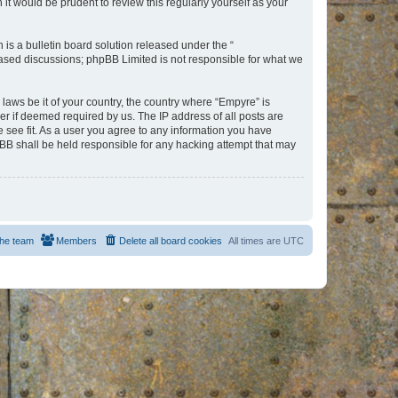
t would be prudent to review this regularly yourself as your
s a bulletin board solution released under the “
 based discussions; phpBB Limited is not responsible for what we
 laws be it of your country, the country where “Empyre” is
r if deemed required by us. The IP address of all posts are
e see fit. As a user you agree to any information you have
hpBB shall be held responsible for any hacking attempt that may
he team
Members
Delete all board cookies
All times are
UTC