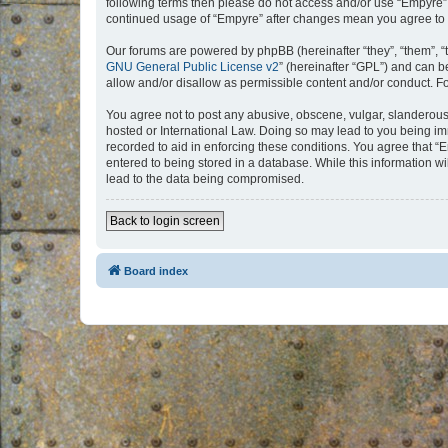
following terms then please do not access and/or use “Empyre”.
continued usage of “Empyre” after changes mean you agree to 
Our forums are powered by phpBB (hereinafter “they”, “them”, “
GNU General Public License v2
” (hereinafter “GPL”) and can
allow and/or disallow as permissible content and/or conduct. F
You agree not to post any abusive, obscene, vulgar, slanderous, 
hosted or International Law. Doing so may lead to you being imm
recorded to aid in enforcing these conditions. You agree that “
entered to being stored in a database. While this information w
lead to the data being compromised.
Back to login screen
Board index