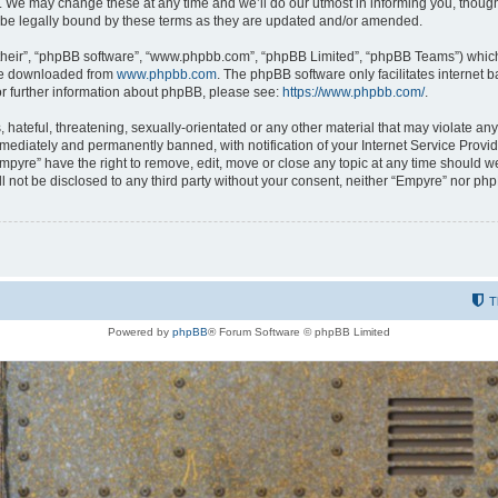
 We may change these at any time and we’ll do our utmost in informing you, though i
be legally bound by these terms as they are updated and/or amended.
their”, “phpBB software”, “www.phpbb.com”, “phpBB Limited”, “phpBB Teams”) which i
 be downloaded from
www.phpbb.com
. The phpBB software only facilitates internet
or further information about phpBB, please see:
https://www.phpbb.com/
.
hateful, threatening, sexually-orientated or any other material that may violate any
ediately and permanently banned, with notification of your Internet Service Provide
Empyre” have the right to remove, edit, move or close any topic at any time should w
ill not be disclosed to any third party without your consent, neither “Empyre” nor p
T
Powered by
phpBB
® Forum Software © phpBB Limited