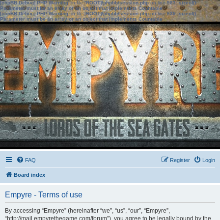
[phpBB Debug] PHP Warning
: in file
[ROOT]/phpbb/session.php
on line
583
:
sizeof():
Parameter must be an array or an object that implements Countable
[phpBB Debug] PHP Warning
: in file
[ROOT]/phpbb/session.php
on line
639
:
sizeof():
Parameter must be an array or an object that implements Countable
FAQ
Register
Login
Board index
Empyre - Terms of use
By accessing “Empyre” (hereinafter “we”, “us”, “our”, “Empyre”,
“http://mail.empyrethegame.com/forum”), you agree to be legally bound by the