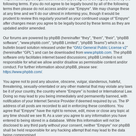
following terms. If you do not agree to be legally bound by all of the following
terms then please do not access and/or use “Empyre”. We may change these
at any time and we’ll do our utmost in informing you, though it would be
prudent to review this regularly yourself as your continued usage of “Empyre”
after changes mean you agree to be legally bound by these terms as they are
updated and/or amended.
Our forums are powered by phpBB (hereinafter “they”, “them”, “their”, “phpBB
software”, “www.phpbb.com”, “phpBB Limited”, “phpBB Teams”) which is a
bulletin board solution released under the “
GNU General Public License v2
”
(hereinafter “GPL”) and can be downloaded from
www.phpbb.com
. The phpBB
software only facilitates internet based discussions; phpBB Limited is not
responsible for what we allow and/or disallow as permissible content and/or
conduct. For further information about phpBB, please see:
https://www.phpbb.com/
.
You agree not to post any abusive, obscene, vulgar, slanderous, hateful,
threatening, sexually-orientated or any other material that may violate any laws
be it of your country, the country where “Empyre” is hosted or International Law.
Doing so may lead to you being immediately and permanently banned, with
notification of your Internet Service Provider if deemed required by us. The IP
address of all posts are recorded to aid in enforcing these conditions. You
agree that “Empyre” have the right to remove, edit, move or close any topic at
any time should we see fit. As a user you agree to any information you have
entered to being stored in a database. While this information will not be
disclosed to any third party without your consent, neither “Empyre” nor phpBB
shall be held responsible for any hacking attempt that may lead to the data
being compromised.