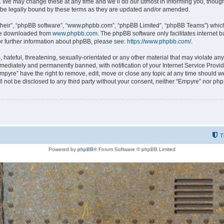
 We may change these at any time and we’ll do our utmost in informing you, though i
be legally bound by these terms as they are updated and/or amended.
their”, “phpBB software”, “www.phpbb.com”, “phpBB Limited”, “phpBB Teams”) which i
 be downloaded from
www.phpbb.com
. The phpBB software only facilitates internet
or further information about phpBB, please see:
https://www.phpbb.com/
.
hateful, threatening, sexually-orientated or any other material that may violate any
ediately and permanently banned, with notification of your Internet Service Provide
Empyre” have the right to remove, edit, move or close any topic at any time should w
ill not be disclosed to any third party without your consent, neither “Empyre” nor p
T
Powered by
phpBB
® Forum Software © phpBB Limited