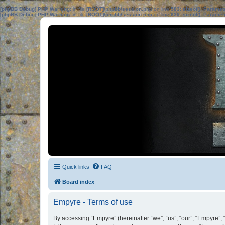
[phpBB Debug] PHP Warning
: in file
[ROOT]/phpbb/session.php
on line
583
:
sizeof(): Parame
[phpBB Debug] PHP Warning
: in file
[ROOT]/phpbb/session.php
on line
639
:
sizeof(): Parame
Quick links
FAQ
Board index
Empyre - Terms of use
By accessing “Empyre” (hereinafter “we”, “us”, “our”, “Empyre”, 