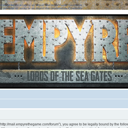
ter must be an array or an object that implements Countable
ter must be an array or an object that implements Countable
“http://mail.empyrethegame.com/forum”), you agree to be legally bound by the followi