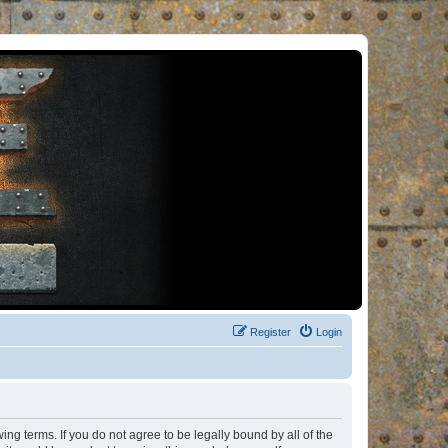
Register
Login
ng terms. If you do not agree to be legally bound by all of the