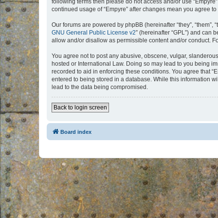
following terms then please do not access and/or use “Empyre”.
continued usage of “Empyre” after changes mean you agree to 
Our forums are powered by phpBB (hereinafter “they”, “them”, “
GNU General Public License v2
” (hereinafter “GPL”) and can
allow and/or disallow as permissible content and/or conduct. F
You agree not to post any abusive, obscene, vulgar, slanderous, 
hosted or International Law. Doing so may lead to you being imm
recorded to aid in enforcing these conditions. You agree that “
entered to being stored in a database. While this information w
lead to the data being compromised.
Back to login screen
Board index