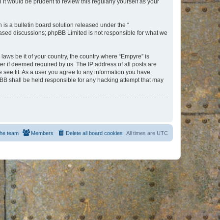
t would be prudent to review this regularly yourself as your
s a bulletin board solution released under the “
 based discussions; phpBB Limited is not responsible for what we
 laws be it of your country, the country where “Empyre” is
r if deemed required by us. The IP address of all posts are
e see fit. As a user you agree to any information you have
hpBB shall be held responsible for any hacking attempt that may
he team
Members
Delete all board cookies
All times are
UTC