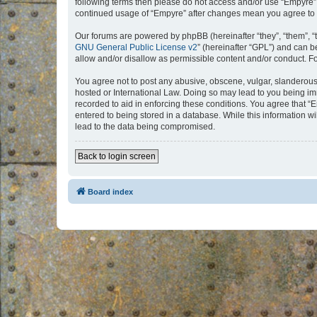
following terms then please do not access and/or use “Empyre”.
continued usage of “Empyre” after changes mean you agree to 
Our forums are powered by phpBB (hereinafter “they”, “them”, “
GNU General Public License v2
” (hereinafter “GPL”) and can
allow and/or disallow as permissible content and/or conduct. F
You agree not to post any abusive, obscene, vulgar, slanderous, 
hosted or International Law. Doing so may lead to you being imm
recorded to aid in enforcing these conditions. You agree that “
entered to being stored in a database. While this information w
lead to the data being compromised.
Back to login screen
Board index