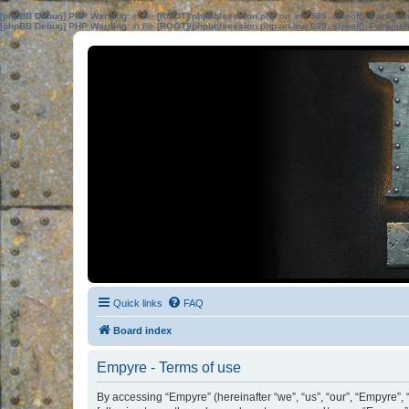
[phpBB Debug] PHP Warning
: in file
[ROOT]/phpbb/session.php
on line
583
:
sizeof(): Parame
[phpBB Debug] PHP Warning
: in file
[ROOT]/phpbb/session.php
on line
639
:
sizeof(): Parame
Quick links
FAQ
Board index
Empyre - Terms of use
By accessing “Empyre” (hereinafter “we”, “us”, “our”, “Empyre”, 