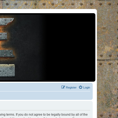
Register
Login
ng terms. If you do not agree to be legally bound by all of the