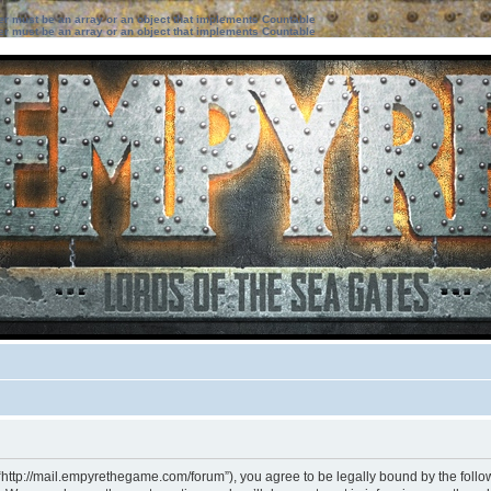
ter must be an array or an object that implements Countable
ter must be an array or an object that implements Countable
“http://mail.empyrethegame.com/forum”), you agree to be legally bound by the followi