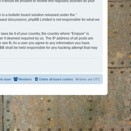
t would be prudent to review this regularly yourself as your
s a bulletin board solution released under the “
 based discussions; phpBB Limited is not responsible for what we
 laws be it of your country, the country where “Empyre” is
r if deemed required by us. The IP address of all posts are
e see fit. As a user you agree to any information you have
hpBB shall be held responsible for any hacking attempt that may
he team
Members
Delete all board cookies
All times are
UTC