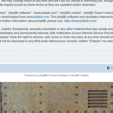
 We may change these at any time and we’ll do our utmost in informing you, though i
be legally bound by these terms as they are updated and/or amended.
their”, “phpBB software”, “www.phpbb.com”, “phpBB Limited”, “phpBB Teams”) which i
 be downloaded from
www.phpbb.com
. The phpBB software only facilitates internet
or further information about phpBB, please see:
https://www.phpbb.com/
.
hateful, threatening, sexually-orientated or any other material that may violate any
ediately and permanently banned, with notification of your Internet Service Provide
Empyre” have the right to remove, edit, move or close any topic at any time should w
ill not be disclosed to any third party without your consent, neither “Empyre” nor p
T
Powered by
phpBB
® Forum Software © phpBB Limited