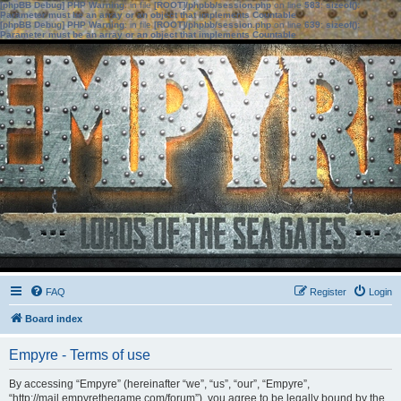
[phpBB Debug] PHP Warning
: in file
[ROOT]/phpbb/session.php
on line
583
:
sizeof():
Parameter must be an array or an object that implements Countable
[phpBB Debug] PHP Warning
: in file
[ROOT]/phpbb/session.php
on line
639
:
sizeof():
Parameter must be an array or an object that implements Countable
FAQ
Register
Login
Board index
Empyre - Terms of use
By accessing “Empyre” (hereinafter “we”, “us”, “our”, “Empyre”,
“http://mail.empyrethegame.com/forum”), you agree to be legally bound by the