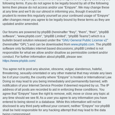
following terms. If you do not agree to be legally bound by all of the following
terms then please do not access and/or use “Empyre”. We may change these
at any time and we’ll do our utmost in informing you, though it would be
prudent to review this regularly yourself as your continued usage of “Empyre”
after changes mean you agree to be legally bound by these terms as they are
updated and/or amended.
Our forums are powered by phpBB (hereinafter “they”, “them”, “their”, “phpBB
software”, “www.phpbb.com”, “phpBB Limited”, “phpBB Teams”) which is a
bulletin board solution released under the “
GNU General Public License v2
”
(hereinafter “GPL”) and can be downloaded from
www.phpbb.com
. The phpBB
software only facilitates internet based discussions; phpBB Limited is not
responsible for what we allow and/or disallow as permissible content and/or
conduct. For further information about phpBB, please see:
https://www.phpbb.com/
.
You agree not to post any abusive, obscene, vulgar, slanderous, hateful,
threatening, sexually-orientated or any other material that may violate any laws
be it of your country, the country where “Empyre” is hosted or International Law.
Doing so may lead to you being immediately and permanently banned, with
notification of your Internet Service Provider if deemed required by us. The IP
address of all posts are recorded to aid in enforcing these conditions. You
agree that “Empyre” have the right to remove, edit, move or close any topic at
any time should we see fit. As a user you agree to any information you have
entered to being stored in a database. While this information will not be
disclosed to any third party without your consent, neither “Empyre” nor phpBB
shall be held responsible for any hacking attempt that may lead to the data
being compromised.