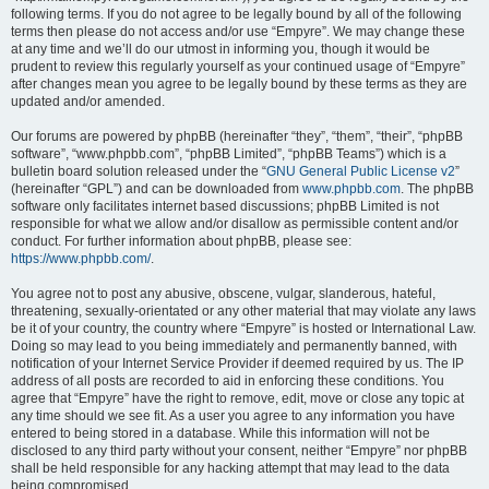
following terms. If you do not agree to be legally bound by all of the following
terms then please do not access and/or use “Empyre”. We may change these
at any time and we’ll do our utmost in informing you, though it would be
prudent to review this regularly yourself as your continued usage of “Empyre”
after changes mean you agree to be legally bound by these terms as they are
updated and/or amended.
Our forums are powered by phpBB (hereinafter “they”, “them”, “their”, “phpBB
software”, “www.phpbb.com”, “phpBB Limited”, “phpBB Teams”) which is a
bulletin board solution released under the “
GNU General Public License v2
”
(hereinafter “GPL”) and can be downloaded from
www.phpbb.com
. The phpBB
software only facilitates internet based discussions; phpBB Limited is not
responsible for what we allow and/or disallow as permissible content and/or
conduct. For further information about phpBB, please see:
https://www.phpbb.com/
.
You agree not to post any abusive, obscene, vulgar, slanderous, hateful,
threatening, sexually-orientated or any other material that may violate any laws
be it of your country, the country where “Empyre” is hosted or International Law.
Doing so may lead to you being immediately and permanently banned, with
notification of your Internet Service Provider if deemed required by us. The IP
address of all posts are recorded to aid in enforcing these conditions. You
agree that “Empyre” have the right to remove, edit, move or close any topic at
any time should we see fit. As a user you agree to any information you have
entered to being stored in a database. While this information will not be
disclosed to any third party without your consent, neither “Empyre” nor phpBB
shall be held responsible for any hacking attempt that may lead to the data
being compromised.