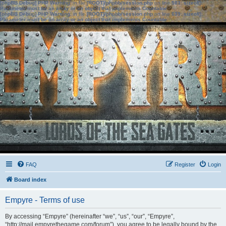
[phpBB Debug] PHP Warning
: in file
[ROOT]/phpbb/session.php
on line
583
:
sizeof():
Parameter must be an array or an object that implements Countable
[phpBB Debug] PHP Warning
: in file
[ROOT]/phpbb/session.php
on line
639
:
sizeof():
Parameter must be an array or an object that implements Countable
FAQ
Register
Login
Board index
Empyre - Terms of use
By accessing “Empyre” (hereinafter “we”, “us”, “our”, “Empyre”,
“http://mail.empyrethegame.com/forum”), you agree to be legally bound by the