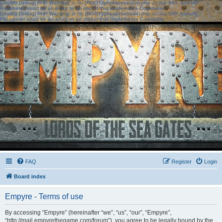
[phpBB Debug] PHP Warning
: in file
[ROOT]/phpbb/session.php
on line
583
:
sizeof():
Parameter must be an array or an object that implements Countable
[phpBB Debug] PHP Warning
: in file
[ROOT]/phpbb/session.php
on line
639
:
sizeof():
Parameter must be an array or an object that implements Countable
FAQ
Register
Login
Board index
Empyre - Terms of use
By accessing “Empyre” (hereinafter “we”, “us”, “our”, “Empyre”,
“http://mail.empyrethegame.com/forum”), you agree to be legally bound by the