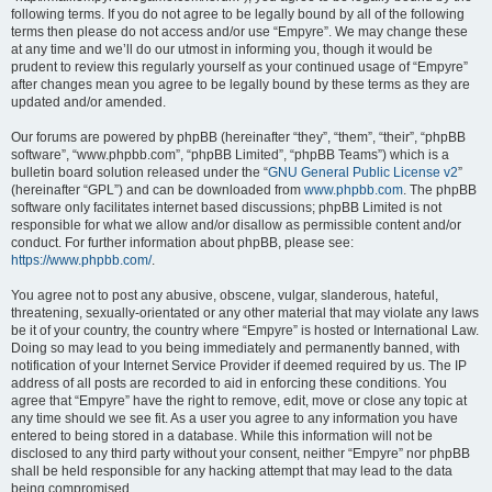
following terms. If you do not agree to be legally bound by all of the following
terms then please do not access and/or use “Empyre”. We may change these
at any time and we’ll do our utmost in informing you, though it would be
prudent to review this regularly yourself as your continued usage of “Empyre”
after changes mean you agree to be legally bound by these terms as they are
updated and/or amended.
Our forums are powered by phpBB (hereinafter “they”, “them”, “their”, “phpBB
software”, “www.phpbb.com”, “phpBB Limited”, “phpBB Teams”) which is a
bulletin board solution released under the “
GNU General Public License v2
”
(hereinafter “GPL”) and can be downloaded from
www.phpbb.com
. The phpBB
software only facilitates internet based discussions; phpBB Limited is not
responsible for what we allow and/or disallow as permissible content and/or
conduct. For further information about phpBB, please see:
https://www.phpbb.com/
.
You agree not to post any abusive, obscene, vulgar, slanderous, hateful,
threatening, sexually-orientated or any other material that may violate any laws
be it of your country, the country where “Empyre” is hosted or International Law.
Doing so may lead to you being immediately and permanently banned, with
notification of your Internet Service Provider if deemed required by us. The IP
address of all posts are recorded to aid in enforcing these conditions. You
agree that “Empyre” have the right to remove, edit, move or close any topic at
any time should we see fit. As a user you agree to any information you have
entered to being stored in a database. While this information will not be
disclosed to any third party without your consent, neither “Empyre” nor phpBB
shall be held responsible for any hacking attempt that may lead to the data
being compromised.