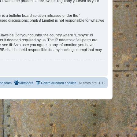
t would be prudent to review this regularly yourself as your
s a bulletin board solution released under the “
 based discussions; phpBB Limited is not responsible for what we
 laws be it of your country, the country where “Empyre” is
r if deemed required by us. The IP address of all posts are
e see fit. As a user you agree to any information you have
hpBB shall be held responsible for any hacking attempt that may
he team
Members
Delete all board cookies
All times are
UTC