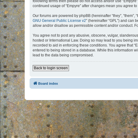
following terms then please do not access and/or use “Empyre”.
continued usage of “Empyre” after changes mean you agree to 
Our forums are powered by phpBB (hereinafter “they”, “them”, “
GNU General Public License v2
” (hereinafter “GPL”) and can
allow and/or disallow as permissible content and/or conduct. F
You agree not to post any abusive, obscene, vulgar, slanderous, 
hosted or International Law. Doing so may lead to you being imm
recorded to aid in enforcing these conditions. You agree that “
entered to being stored in a database. While this information w
lead to the data being compromised.
Back to login screen
Board index