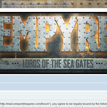
ter must be an array or an object that implements Countable
ter must be an array or an object that implements Countable
“http://mail.empyrethegame.com/forum”), you agree to be legally bound by the followi