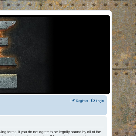
Register
Login
ng terms. If you do not agree to be legally bound by all of the