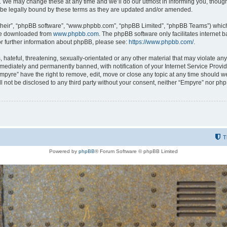
 We may change these at any time and we’ll do our utmost in informing you, though i
be legally bound by these terms as they are updated and/or amended.
their”, “phpBB software”, “www.phpbb.com”, “phpBB Limited”, “phpBB Teams”) which i
 be downloaded from
www.phpbb.com
. The phpBB software only facilitates internet
or further information about phpBB, please see:
https://www.phpbb.com/
.
hateful, threatening, sexually-orientated or any other material that may violate any
ediately and permanently banned, with notification of your Internet Service Provide
Empyre” have the right to remove, edit, move or close any topic at any time should w
ill not be disclosed to any third party without your consent, neither “Empyre” nor p
T
Powered by
phpBB
® Forum Software © phpBB Limited