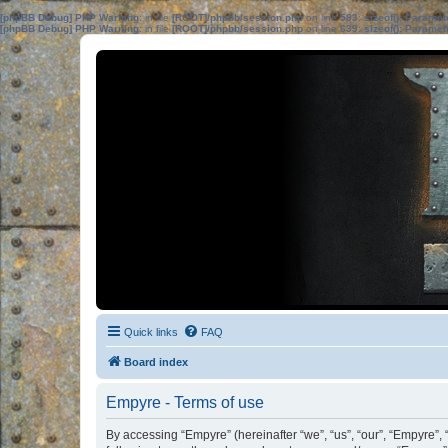
[phpBB Debug] PHP Warning
: in file
[ROOT]/phpbb/session.php
on line
583
:
sizeof(): Parame
[phpBB Debug] PHP Warning
: in file
[ROOT]/phpbb/session.php
on line
639
:
sizeof(): Parame
Quick links
FAQ
Board index
Empyre - Terms of use
By accessing “Empyre” (hereinafter “we”, “us”, “our”, “Empyre”, 