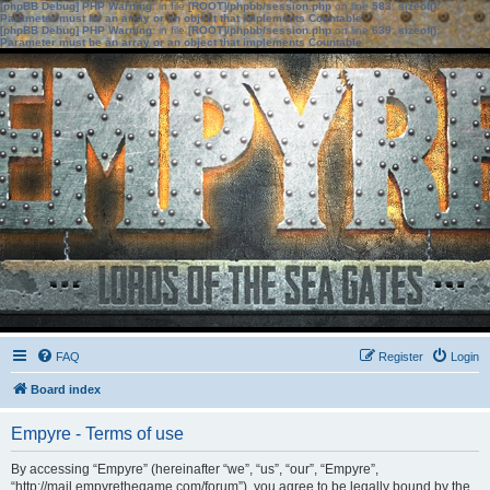
[phpBB Debug] PHP Warning
: in file
[ROOT]/phpbb/session.php
on line
583
:
sizeof():
Parameter must be an array or an object that implements Countable
[phpBB Debug] PHP Warning
: in file
[ROOT]/phpbb/session.php
on line
639
:
sizeof():
Parameter must be an array or an object that implements Countable
FAQ
Register
Login
Board index
Empyre - Terms of use
By accessing “Empyre” (hereinafter “we”, “us”, “our”, “Empyre”,
“http://mail.empyrethegame.com/forum”), you agree to be legally bound by the