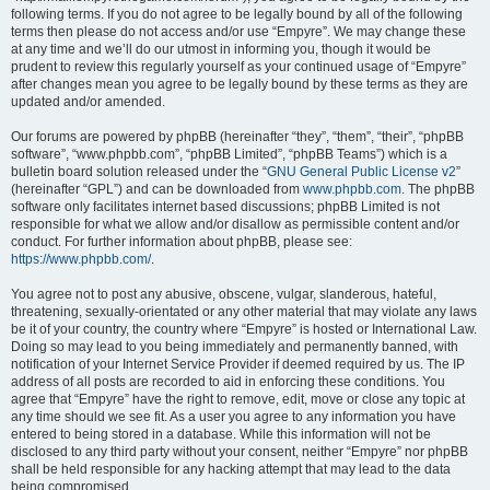
following terms. If you do not agree to be legally bound by all of the following
terms then please do not access and/or use “Empyre”. We may change these
at any time and we’ll do our utmost in informing you, though it would be
prudent to review this regularly yourself as your continued usage of “Empyre”
after changes mean you agree to be legally bound by these terms as they are
updated and/or amended.
Our forums are powered by phpBB (hereinafter “they”, “them”, “their”, “phpBB
software”, “www.phpbb.com”, “phpBB Limited”, “phpBB Teams”) which is a
bulletin board solution released under the “
GNU General Public License v2
”
(hereinafter “GPL”) and can be downloaded from
www.phpbb.com
. The phpBB
software only facilitates internet based discussions; phpBB Limited is not
responsible for what we allow and/or disallow as permissible content and/or
conduct. For further information about phpBB, please see:
https://www.phpbb.com/
.
You agree not to post any abusive, obscene, vulgar, slanderous, hateful,
threatening, sexually-orientated or any other material that may violate any laws
be it of your country, the country where “Empyre” is hosted or International Law.
Doing so may lead to you being immediately and permanently banned, with
notification of your Internet Service Provider if deemed required by us. The IP
address of all posts are recorded to aid in enforcing these conditions. You
agree that “Empyre” have the right to remove, edit, move or close any topic at
any time should we see fit. As a user you agree to any information you have
entered to being stored in a database. While this information will not be
disclosed to any third party without your consent, neither “Empyre” nor phpBB
shall be held responsible for any hacking attempt that may lead to the data
being compromised.