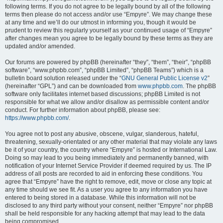
following terms. If you do not agree to be legally bound by all of the following
terms then please do not access and/or use “Empyre”. We may change these
at any time and we’ll do our utmost in informing you, though it would be
prudent to review this regularly yourself as your continued usage of “Empyre”
after changes mean you agree to be legally bound by these terms as they are
updated and/or amended.
Our forums are powered by phpBB (hereinafter “they”, “them”, “their”, “phpBB
software”, “www.phpbb.com”, “phpBB Limited”, “phpBB Teams”) which is a
bulletin board solution released under the “
GNU General Public License v2
”
(hereinafter “GPL”) and can be downloaded from
www.phpbb.com
. The phpBB
software only facilitates internet based discussions; phpBB Limited is not
responsible for what we allow and/or disallow as permissible content and/or
conduct. For further information about phpBB, please see:
https://www.phpbb.com/
.
You agree not to post any abusive, obscene, vulgar, slanderous, hateful,
threatening, sexually-orientated or any other material that may violate any laws
be it of your country, the country where “Empyre” is hosted or International Law.
Doing so may lead to you being immediately and permanently banned, with
notification of your Internet Service Provider if deemed required by us. The IP
address of all posts are recorded to aid in enforcing these conditions. You
agree that “Empyre” have the right to remove, edit, move or close any topic at
any time should we see fit. As a user you agree to any information you have
entered to being stored in a database. While this information will not be
disclosed to any third party without your consent, neither “Empyre” nor phpBB
shall be held responsible for any hacking attempt that may lead to the data
being compromised.