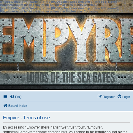
[phpBB Debug] PHP Warning
: in file
[ROOT]/phpbb/session.php
on line
583
:
sizeof():
Parameter must be an array or an object that implements Countable
[phpBB Debug] PHP Warning
: in file
[ROOT]/phpbb/session.php
on line
639
:
sizeof():
Parameter must be an array or an object that implements Countable
FAQ
Register
Login
Board index
Empyre - Terms of use
By accessing “Empyre” (hereinafter “we”, “us”, “our”, “Empyre”,
“http://mail.empyrethegame.com/forum”), you agree to be legally bound by the