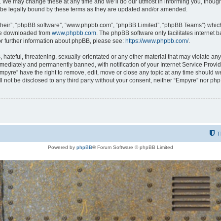
 We may change these at any time and we’ll do our utmost in informing you, though i
be legally bound by these terms as they are updated and/or amended.
their”, “phpBB software”, “www.phpbb.com”, “phpBB Limited”, “phpBB Teams”) which i
 be downloaded from
www.phpbb.com
. The phpBB software only facilitates internet
or further information about phpBB, please see:
https://www.phpbb.com/
.
hateful, threatening, sexually-orientated or any other material that may violate any
ediately and permanently banned, with notification of your Internet Service Provide
Empyre” have the right to remove, edit, move or close any topic at any time should w
ill not be disclosed to any third party without your consent, neither “Empyre” nor p
T
Powered by
phpBB
® Forum Software © phpBB Limited