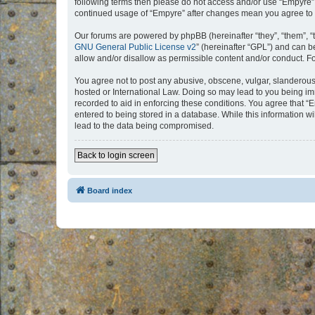
following terms then please do not access and/or use “Empyre”.
continued usage of “Empyre” after changes mean you agree to 
Our forums are powered by phpBB (hereinafter “they”, “them”, “
GNU General Public License v2
” (hereinafter “GPL”) and can
allow and/or disallow as permissible content and/or conduct. F
You agree not to post any abusive, obscene, vulgar, slanderous, 
hosted or International Law. Doing so may lead to you being imm
recorded to aid in enforcing these conditions. You agree that “
entered to being stored in a database. While this information w
lead to the data being compromised.
Back to login screen
Board index