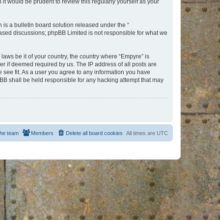
t would be prudent to review this regularly yourself as your
s a bulletin board solution released under the “
 based discussions; phpBB Limited is not responsible for what we
 laws be it of your country, the country where “Empyre” is
r if deemed required by us. The IP address of all posts are
e see fit. As a user you agree to any information you have
hpBB shall be held responsible for any hacking attempt that may
he team
Members
Delete all board cookies
All times are
UTC