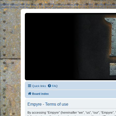
[phpBB Debug] PHP Warning
: in file
[ROOT]/phpbb/session.php
on line
583
:
sizeof(): Parame
[phpBB Debug] PHP Warning
: in file
[ROOT]/phpbb/session.php
on line
639
:
sizeof(): Parame
Quick links
FAQ
Board index
Empyre - Terms of use
By accessing “Empyre” (hereinafter “we”, “us”, “our”, “Empyre”, 