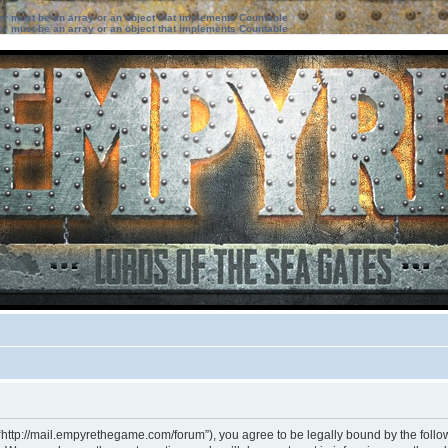
ter must be an array or an object that implements Countable
ter must be an array or an object that implements Countable
“http://mail.empyrethegame.com/forum”), you agree to be legally bound by the followi