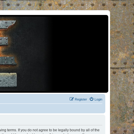
Register
Login
ng terms. If you do not agree to be legally bound by all of the