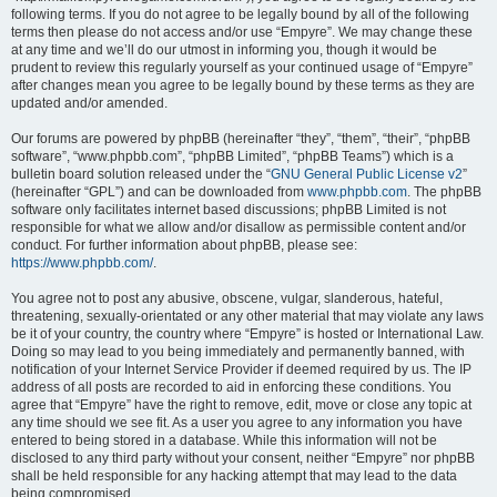
following terms. If you do not agree to be legally bound by all of the following
terms then please do not access and/or use “Empyre”. We may change these
at any time and we’ll do our utmost in informing you, though it would be
prudent to review this regularly yourself as your continued usage of “Empyre”
after changes mean you agree to be legally bound by these terms as they are
updated and/or amended.
Our forums are powered by phpBB (hereinafter “they”, “them”, “their”, “phpBB
software”, “www.phpbb.com”, “phpBB Limited”, “phpBB Teams”) which is a
bulletin board solution released under the “
GNU General Public License v2
”
(hereinafter “GPL”) and can be downloaded from
www.phpbb.com
. The phpBB
software only facilitates internet based discussions; phpBB Limited is not
responsible for what we allow and/or disallow as permissible content and/or
conduct. For further information about phpBB, please see:
https://www.phpbb.com/
.
You agree not to post any abusive, obscene, vulgar, slanderous, hateful,
threatening, sexually-orientated or any other material that may violate any laws
be it of your country, the country where “Empyre” is hosted or International Law.
Doing so may lead to you being immediately and permanently banned, with
notification of your Internet Service Provider if deemed required by us. The IP
address of all posts are recorded to aid in enforcing these conditions. You
agree that “Empyre” have the right to remove, edit, move or close any topic at
any time should we see fit. As a user you agree to any information you have
entered to being stored in a database. While this information will not be
disclosed to any third party without your consent, neither “Empyre” nor phpBB
shall be held responsible for any hacking attempt that may lead to the data
being compromised.