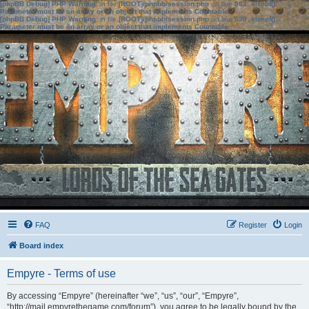
[phpBB Debug] PHP Warning
: in file
[ROOT]/phpbb/session.php
on line
583
:
sizeof():
Parameter must be an array or an object that implements Countable
[phpBB Debug] PHP Warning
: in file
[ROOT]/phpbb/session.php
on line
639
:
sizeof():
Parameter must be an array or an object that implements Countable
FAQ
Register
Login
Board index
Empyre - Terms of use
By accessing “Empyre” (hereinafter “we”, “us”, “our”, “Empyre”,
“http://mail.empyrethegame.com/forum”), you agree to be legally bound by the