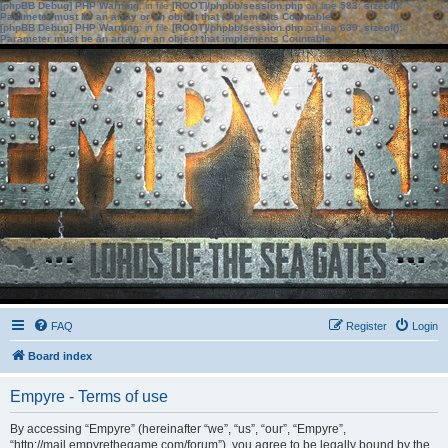
[phpBB Debug] PHP Warning
: in file
[ROOT]/phpbb/session.php
on line
583
:
sizeof():
Parameter must be an array or an object that implements Countable
[phpBB Debug] PHP Warning
: in file
[ROOT]/phpbb/session.php
on line
639
:
sizeof():
Parameter must be an array or an object that implements Countable
FAQ
Register
Login
Board index
Empyre - Terms of use
By accessing “Empyre” (hereinafter “we”, “us”, “our”, “Empyre”,
“http://mail.empyrethegame.com/forum”), you agree to be legally bound by the