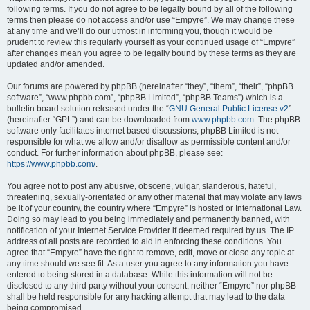
following terms. If you do not agree to be legally bound by all of the following
terms then please do not access and/or use “Empyre”. We may change these
at any time and we’ll do our utmost in informing you, though it would be
prudent to review this regularly yourself as your continued usage of “Empyre”
after changes mean you agree to be legally bound by these terms as they are
updated and/or amended.
Our forums are powered by phpBB (hereinafter “they”, “them”, “their”, “phpBB
software”, “www.phpbb.com”, “phpBB Limited”, “phpBB Teams”) which is a
bulletin board solution released under the “
GNU General Public License v2
”
(hereinafter “GPL”) and can be downloaded from
www.phpbb.com
. The phpBB
software only facilitates internet based discussions; phpBB Limited is not
responsible for what we allow and/or disallow as permissible content and/or
conduct. For further information about phpBB, please see:
https://www.phpbb.com/
.
You agree not to post any abusive, obscene, vulgar, slanderous, hateful,
threatening, sexually-orientated or any other material that may violate any laws
be it of your country, the country where “Empyre” is hosted or International Law.
Doing so may lead to you being immediately and permanently banned, with
notification of your Internet Service Provider if deemed required by us. The IP
address of all posts are recorded to aid in enforcing these conditions. You
agree that “Empyre” have the right to remove, edit, move or close any topic at
any time should we see fit. As a user you agree to any information you have
entered to being stored in a database. While this information will not be
disclosed to any third party without your consent, neither “Empyre” nor phpBB
shall be held responsible for any hacking attempt that may lead to the data
being compromised.