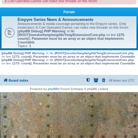
& Coin Operated Games can make new threads on this forum.
Forum
Empyre Series News & Announcements
Announcements & media coverage pertaining to the Empyre series. Only
moderators & Coin Operated Games can make new threads on this forum.
[phpBB Debug] PHP Warning
: in file
[ROOT]/vendor/twig/twig/lib/Twig/Extension/Core.php
on line
1275
:
count(): Parameter must be an array or an object that implements
Countable
Topics:
1
[phpBB Debug] PHP Warning
: in file
[ROOT]/vendor/twig/twig/lib/Twig/Extension/Core.php
on line
1275
:
count(): Parameter must be an array or an object that implements Countable
[phpBB Debug] PHP Warning
: in file
[ROOT]/vendor/twig/twig/lib/Twig/Extension/Core.php
on line
1275
:
count(): Parameter must be an array or an object that implements Countable
Board index
All times are
UTC
Powered by
phpBB
® Forum Software © phpBB Limited