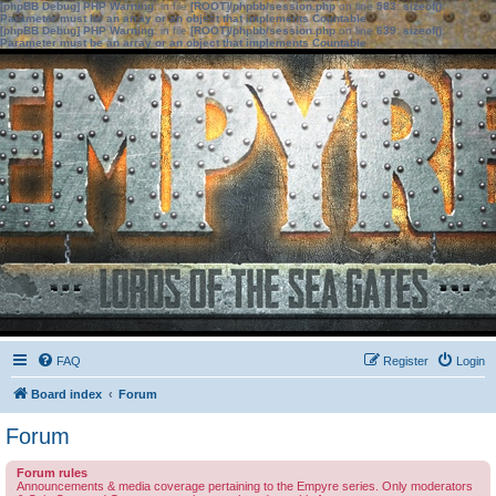
[phpBB Debug] PHP Warning
: in file
[ROOT]/phpbb/session.php
on line
583
:
sizeof():
Parameter must be an array or an object that implements Countable
[phpBB Debug] PHP Warning
: in file
[ROOT]/phpbb/session.php
on line
639
:
sizeof():
Parameter must be an array or an object that implements Countable
FAQ
Register
Login
Board index
Forum
Forum
Forum rules
Announcements & media coverage pertaining to the Empyre series. Only moderators