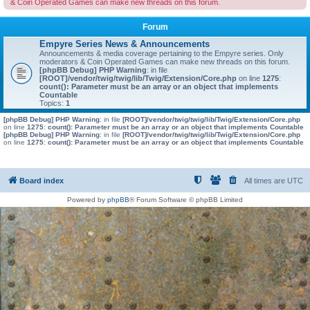
& Coin Operated Games can make new threads on this forum.
Forum
Empyre Series News & Announcements
Announcements & media coverage pertaining to the Empyre series. Only
moderators & Coin Operated Games can make new threads on this forum.
[phpBB Debug] PHP Warning
: in file
[ROOT]/vendor/twig/twig/lib/Twig/Extension/Core.php
on line
1275
:
count(): Parameter must be an array or an object that implements
Countable
Topics:
1
[phpBB Debug] PHP Warning
: in file
[ROOT]/vendor/twig/twig/lib/Twig/Extension/Core.php
on line
1275
:
count(): Parameter must be an array or an object that implements Countable
[phpBB Debug] PHP Warning
: in file
[ROOT]/vendor/twig/twig/lib/Twig/Extension/Core.php
on line
1275
:
count(): Parameter must be an array or an object that implements Countable
Board index
All times are
UTC
Powered by
phpBB
® Forum Software © phpBB Limited