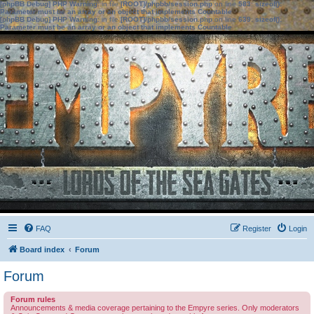
[phpBB Debug] PHP Warning
: in file
[ROOT]/phpbb/session.php
on line
583
:
sizeof():
Parameter must be an array or an object that implements Countable
[phpBB Debug] PHP Warning
: in file
[ROOT]/phpbb/session.php
on line
639
:
sizeof():
Parameter must be an array or an object that implements Countable
FAQ
Register
Login
Board index
Forum
Forum
Forum rules
Announcements & media coverage pertaining to the Empyre series. Only moderators