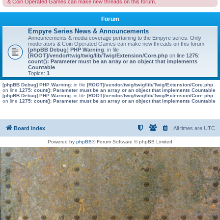
& Coin Operated Games can make new threads on this forum.
Forum
Empyre Series News & Announcements
Announcements & media coverage pertaining to the Empyre series. Only
moderators & Coin Operated Games can make new threads on this forum.
[phpBB Debug] PHP Warning
: in file
[ROOT]/vendor/twig/twig/lib/Twig/Extension/Core.php
on line
1275
:
count(): Parameter must be an array or an object that implements
Countable
Topics:
1
[phpBB Debug] PHP Warning
: in file
[ROOT]/vendor/twig/twig/lib/Twig/Extension/Core.php
on line
1275
:
count(): Parameter must be an array or an object that implements Countable
[phpBB Debug] PHP Warning
: in file
[ROOT]/vendor/twig/twig/lib/Twig/Extension/Core.php
on line
1275
:
count(): Parameter must be an array or an object that implements Countable
Board index
All times are
UTC
Powered by
phpBB
® Forum Software © phpBB Limited