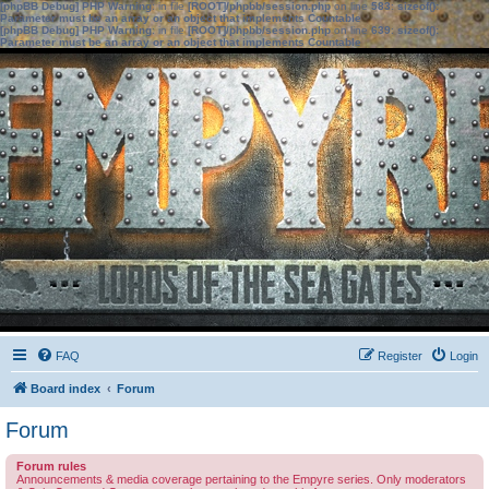
[phpBB Debug] PHP Warning
: in file
[ROOT]/phpbb/session.php
on line
583
:
sizeof():
Parameter must be an array or an object that implements Countable
[phpBB Debug] PHP Warning
: in file
[ROOT]/phpbb/session.php
on line
639
:
sizeof():
Parameter must be an array or an object that implements Countable
FAQ
Register
Login
Board index
Forum
Forum
Forum rules
Announcements & media coverage pertaining to the Empyre series. Only moderators