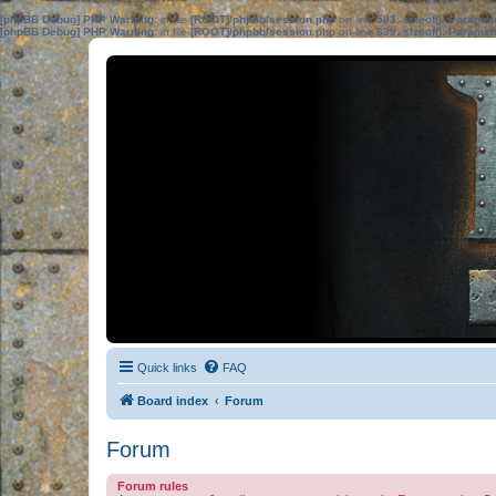
[phpBB Debug] PHP Warning
: in file
[ROOT]/phpbb/session.php
on line
583
:
sizeof(): Parame
[phpBB Debug] PHP Warning
: in file
[ROOT]/phpbb/session.php
on line
639
:
sizeof(): Parame
Quick links
FAQ
Board index
Forum
Forum
Forum rules