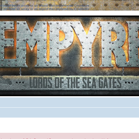
ter must be an array or an object that implements Countable
ter must be an array or an object that implements Countable