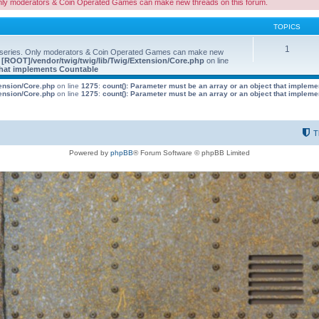
nly moderators & Coin Operated Games can make new threads on this forum.
TOPICS
1
 series. Only moderators & Coin Operated Games can make new
e
[ROOT]/vendor/twig/twig/lib/Twig/Extension/Core.php
on line
 that implements Countable
tension/Core.php
on line
1275
:
count(): Parameter must be an array or an object that implem
tension/Core.php
on line
1275
:
count(): Parameter must be an array or an object that implem
T
Powered by
phpBB
® Forum Software © phpBB Limited