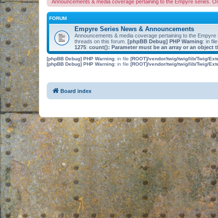
Announcements & media coverage pertaining to the Empyre series. O
FORUM
Empyre Series News & Announcements
Announcements & media coverage pertaining to the Empyre
threads on this forum.
[phpBB Debug] PHP Warning
: in fil
1275
:
count(): Parameter must be an array or an object
[phpBB Debug] PHP Warning
: in file
[ROOT]/vendor/twig/twig/lib/Twig/Ex
[phpBB Debug] PHP Warning
: in file
[ROOT]/vendor/twig/twig/lib/Twig/Ex
Board index