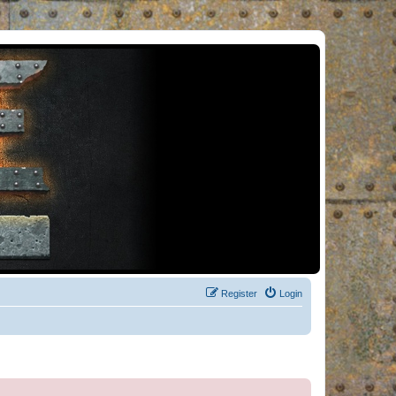
Register
Login