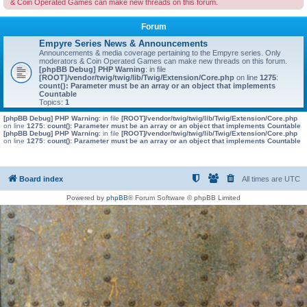
& Coin Operated Games can make new threads on this forum.
Forum
Empyre Series News & Announcements
Announcements & media coverage pertaining to the Empyre series. Only
moderators & Coin Operated Games can make new threads on this forum.
[phpBB Debug] PHP Warning
: in file
[ROOT]/vendor/twig/twig/lib/Twig/Extension/Core.php
on line
1275
:
count(): Parameter must be an array or an object that implements
Countable
Topics:
1
[phpBB Debug] PHP Warning
: in file
[ROOT]/vendor/twig/twig/lib/Twig/Extension/Core.php
on line
1275
:
count(): Parameter must be an array or an object that implements Countable
[phpBB Debug] PHP Warning
: in file
[ROOT]/vendor/twig/twig/lib/Twig/Extension/Core.php
on line
1275
:
count(): Parameter must be an array or an object that implements Countable
Board index
All times are
UTC
Powered by
phpBB
® Forum Software © phpBB Limited