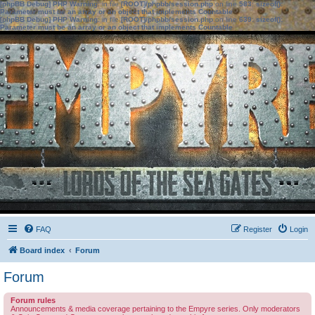
[phpBB Debug] PHP Warning
: in file
[ROOT]/phpbb/session.php
on line
583
:
sizeof():
Parameter must be an array or an object that implements Countable
[phpBB Debug] PHP Warning
: in file
[ROOT]/phpbb/session.php
on line
639
:
sizeof():
Parameter must be an array or an object that implements Countable
FAQ
Register
Login
Board index
Forum
Forum
Forum rules
Announcements & media coverage pertaining to the Empyre series. Only moderators